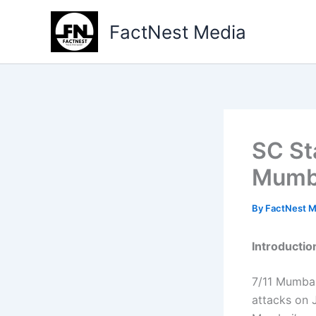
Type
Skip
your
to
FactNest Media
email…
content
SC St
Mumba
By
FactNest 
Introductio
7/11 Mumbai 
attacks on 