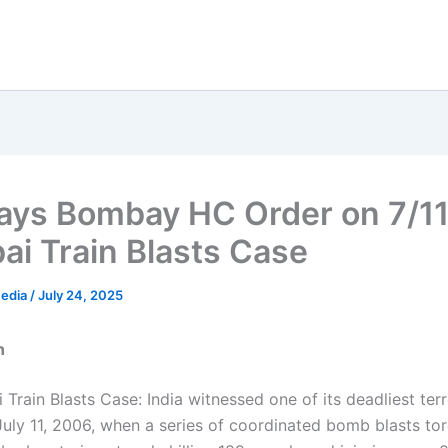
ays Bombay HC Order on 7/1
i Train Blasts Case
Media
/
July 24, 2025
n
Train Blasts Case: India witnessed one of its deadliest terr
July 11, 2006, when a series of coordinated bomb blasts to