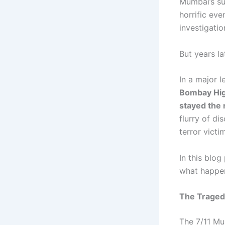
Mumbai’s su
horrific eve
investigatio
But years la
In a major 
Bombay Hig
stayed the 
flurry of di
terror victim
In this blo
what happen
The Traged
The 7/11 Mu