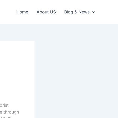
Home
About US
Blog & News
1
orist
re through