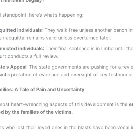
l standpoint, here’s what’s happening:
quitted individuals
: They walk free unless another bench in
ir acquittal remains valid unless overturned later.
nvicted individuals
: Their final sentence is in limbo until 
rt conducts a full review.
ate’s Appeal
: The state governments are pushing for a revie
interpretation of evidence and oversight of key testimonie
milies: A Tale of Pain and Uncertainty
most heart-wrenching aspects of this development is the
e
d by the families of the victims
.
s who lost their loved ones in the blasts have been vocal i