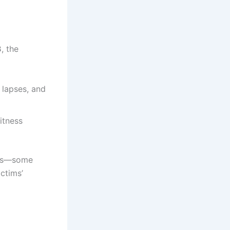
3
, the
l lapses, and
itness
cles—some
ictims’