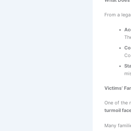
From a lega
Ac
The
Co
Cou
St
mis
Victims’ Fa
One of the 
turmoil face
Many familie