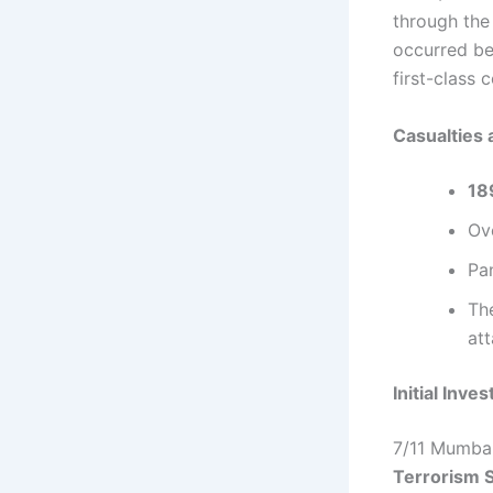
through the 
occurred b
first-class
Casualties 
189
Ov
Pan
Th
att
Initial Inve
7/11 Mumbai
Terrorism 