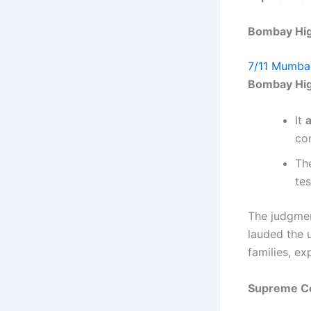
Bombay High
7/11 Mumbai
Bombay Hig
It
a
con
The
te
The judgmen
lauded the u
families, e
Supreme Co