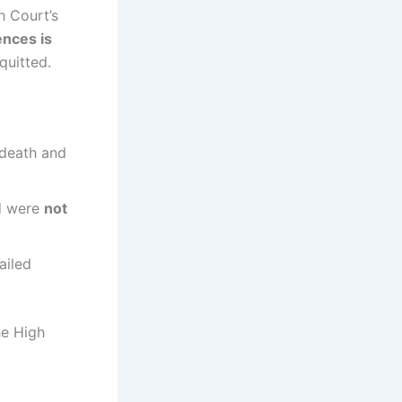
 Court’s
ences is
uitted.
 death and
ed were
not
ailed
he High