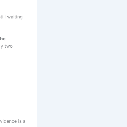
ill waiting
the
ly two
vidence is a