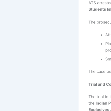
ATS arrest
Students Is
The prosecu
Att
Pl
pr
Sm
The case bec
Trial and C
The trial in
the
Indian 
Explosives 