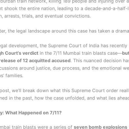
burban train network, killing 189 people and injuring over 
nt shook the entire nation, leading to a decade-and-a-half-
n, arrests, trials, and eventual convictions.
ter, the legal landscape around this case has taken a dramat
legal development, the Supreme Court of India has recently
h Court’s verdict
in the 7/11 Mumbai train blasts case—
but
release of 12 acquitted accused
. This nuanced decision ha
scussions around justice, due process, and the emotional we
s’ families.
g post, we’ll break down what this Supreme Court order real
ed in the past, how the case unfolded, and what lies ahea
y: What Happened on 7/11?
mbai train blasts were a series of
seven bomb explosions