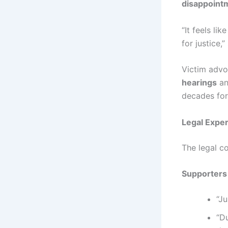
disappointm
“It feels li
for justice,
Victim adv
hearings
an
decades for 
Legal Exper
The legal co
Supporters 
“Ju
“D