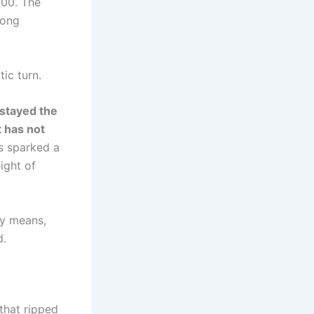
800. The
long
ic turn.
stayed the
 has not
s sparked a
ight of
ly means,
d.
that ripped