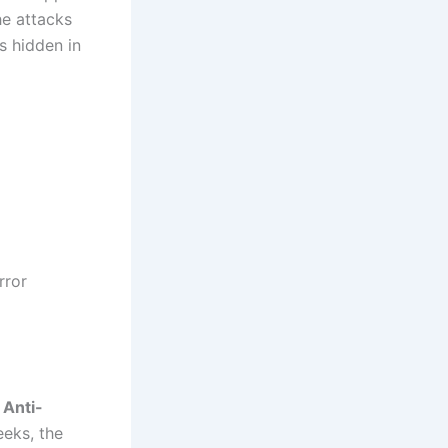
he attacks
s hidden in
rror
 Anti-
eeks, the