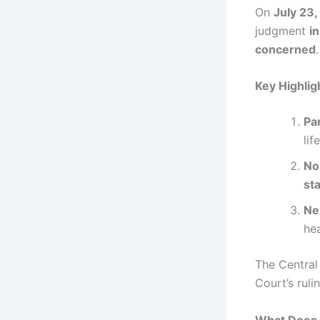
On
July 23
judgment
i
concerned
Key Highlig
Par
lif
No
st
Ne
he
The Centra
Court’s ruli
What Does 