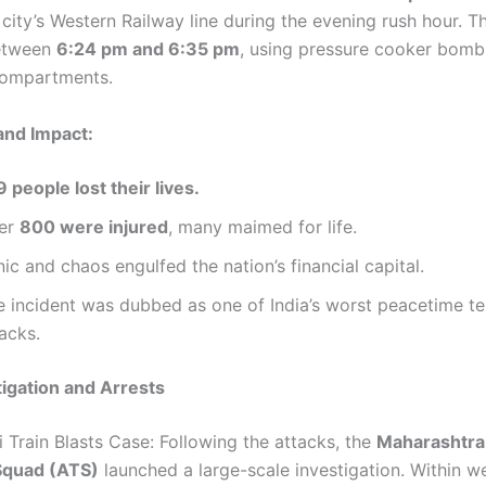
city’s Western Railway line during the evening rush hour. T
etween
6:24 pm and 6:35 pm
, using pressure cooker bomb
 compartments.
and Impact:
 people lost their lives.
er
800 were injured
, many maimed for life.
ic and chaos engulfed the nation’s financial capital.
e incident was dubbed as one of India’s worst peacetime te
acks.
stigation and Arrests
 Train Blasts Case: Following the attacks, the
Maharashtra
Squad (ATS)
launched a large-scale investigation. Within w