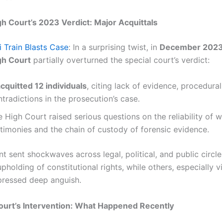
 Court’s 2023 Verdict: Major Acquittals
 Train Blasts Case
: In a surprising twist, in
December 202
h Court
partially overturned the special court’s verdict:
cquitted 12 individuals
, citing lack of evidence, procedura
tradictions in the prosecution’s case.
 High Court raised serious questions on the reliability of w
stimonies and the chain of custody of forensic evidence.
t sent shockwaves across legal, political, and public cir
pholding of constitutional rights, while others, especially v
xpressed deep anguish.
urt’s Intervention: What Happened Recently