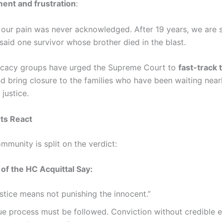
ent and frustration
:
ke our pain was never acknowledged. After 19 years, we are st
” said one survivor whose brother died in the blast.
ocacy groups have urged the Supreme Court to
fast-track 
d bring closure to the families who have been waiting near
justice.
ts React
mmunity is split on the verdict:
of the HC Acquittal Say:
stice means not punishing the innocent.”
ue process must be followed. Conviction without credible e