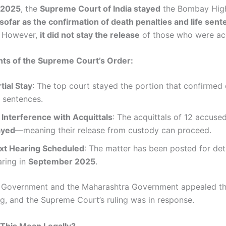
, 2025
, the
Supreme Court of India stayed
the Bombay High
nsofar as the confirmation of death penalties and life sent
. However,
it did not stay the release
of those who were acq
hts of the Supreme Court’s Order:
tial Stay
: The top court stayed the portion that confirmed
e sentences.
 Interference with Acquittals
: The acquittals of 12 accus
ayed
—meaning their release from custody can proceed.
xt Hearing Scheduled
: The matter has been posted for det
aring in
September 2025
.
l Government and the Maharashtra Government appealed t
ng, and the Supreme Court’s ruling was in response.
This Mean Legally?