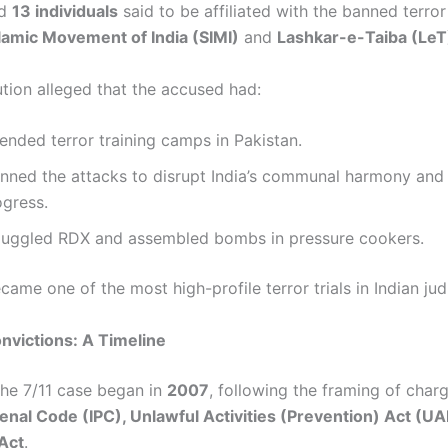
ed
13 individuals
said to be affiliated with the banned terror 
lamic Movement of India (SIMI)
and
Lashkar-e-Taiba (LeT
tion alleged that the accused had:
ended terror training camps in Pakistan.
anned the attacks to disrupt India’s communal harmony an
ogress.
uggled RDX and assembled bombs in pressure cookers.
ame one of the most high-profile terror trials in Indian judi
onvictions: A Timeline
 the 7/11 case began in
2007
, following the framing of char
Penal Code (IPC), Unlawful Activities (Prevention) Act (U
Act
.