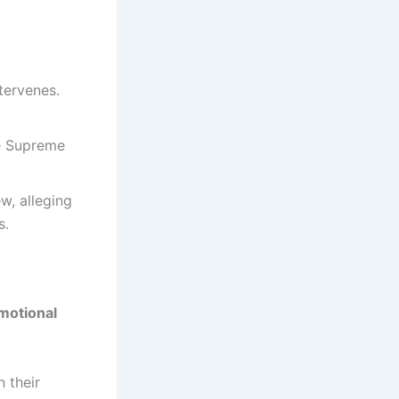
tervenes.
the Supreme
w, alleging
s.
motional
n their