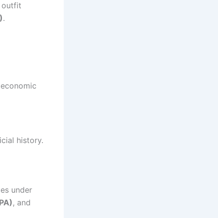
outfit
)
.
d economic
cial history.
ges under
APA)
, and