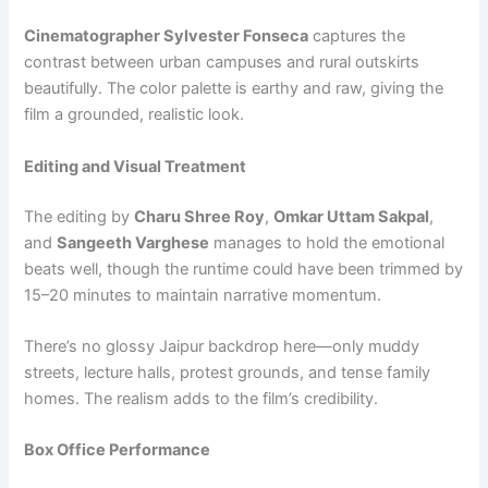
Cinematographer Sylvester Fonseca
captures the
contrast between urban campuses and rural outskirts
beautifully. The color palette is earthy and raw, giving the
film a grounded, realistic look.
Editing and Visual Treatment
The editing by
Charu Shree Roy
,
Omkar Uttam Sakpal
,
and
Sangeeth Varghese
manages to hold the emotional
beats well, though the runtime could have been trimmed by
15–20 minutes to maintain narrative momentum.
There’s no glossy Jaipur backdrop here—only muddy
streets, lecture halls, protest grounds, and tense family
homes. The realism adds to the film’s credibility.
Box Office Performance