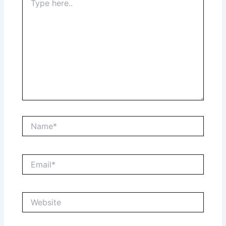
here..
Name*
Email*
Website