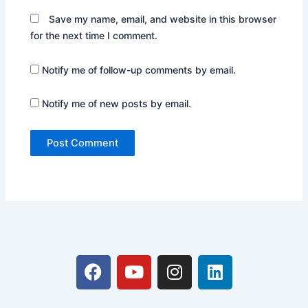
Save my name, email, and website in this browser
for the next time I comment.
Notify me of follow-up comments by email.
Notify me of new posts by email.
F
Y
I
L
a
o
n
i
c
u
s
n