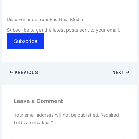
Discover more from FactNest Media
Subscribe to get the latest posts sent to your email.
Subscribe
PREVIOUS
NEXT
Leave a Comment
Your email address will not be published.
Required
fields are marked
*
Type