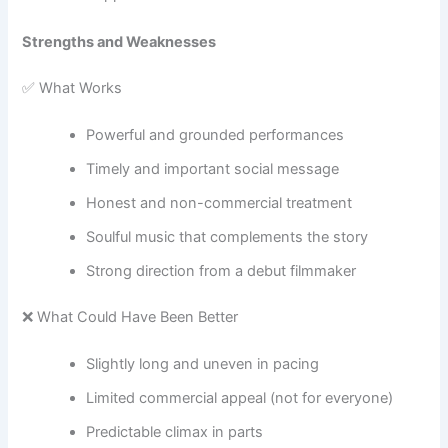
Strengths and Weaknesses
✅ What Works
Powerful and grounded performances
Timely and important social message
Honest and non-commercial treatment
Soulful music that complements the story
Strong direction from a debut filmmaker
❌ What Could Have Been Better
Slightly long and uneven in pacing
Limited commercial appeal (not for everyone)
Predictable climax in parts