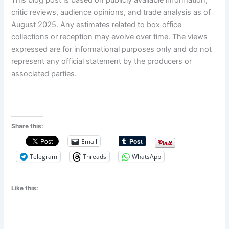
This blog post is based on publicly available information,
critic reviews, audience opinions, and trade analysis as of
August 2025. Any estimates related to box office
collections or reception may evolve over time. The views
expressed are for informational purposes only and do not
represent any official statement by the producers or
associated parties.
Share this:
Email
Telegram
Threads
WhatsApp
Like this: