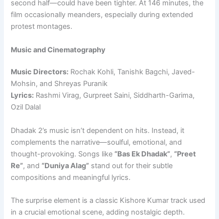
second half—could have been tighter. At 146 minutes, the
film occasionally meanders, especially during extended
protest montages.
Music and Cinematography
Music Directors:
Rochak Kohli, Tanishk Bagchi, Javed-
Mohsin, and Shreyas Puranik
Lyrics:
Rashmi Virag, Gurpreet Saini, Siddharth-Garima,
Ozil Dalal
Dhadak 2’s music isn’t dependent on hits. Instead, it
complements the narrative—soulful, emotional, and
thought-provoking. Songs like
“Bas Ek Dhadak”
,
“Preet
Re”
, and
“Duniya Alag”
stand out for their subtle
compositions and meaningful lyrics.
The surprise element is a classic Kishore Kumar track used
in a crucial emotional scene, adding nostalgic depth.