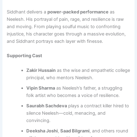
Siddhant delivers a
power-packed performance
as
Neelesh. His portrayal of pain, rage, and resilience is raw
and moving. From playing soulful music to confronting
injustice, his character goes through a massive evolution,
and Siddhant portrays each layer with finesse.
Supporting Cast
Zakir Hussain
as the wise and empathetic college
principal, who mentors Neelesh.
Vipin Sharma
as Neelesh’s father, a struggling
folk artist who becomes a voice of resilience.
Saurabh Sachdeva
plays a contract killer hired to
silence Neelesh—cold, menacing, and
convincing.
Deeksha Joshi
,
Saad Bilgrami
, and others round