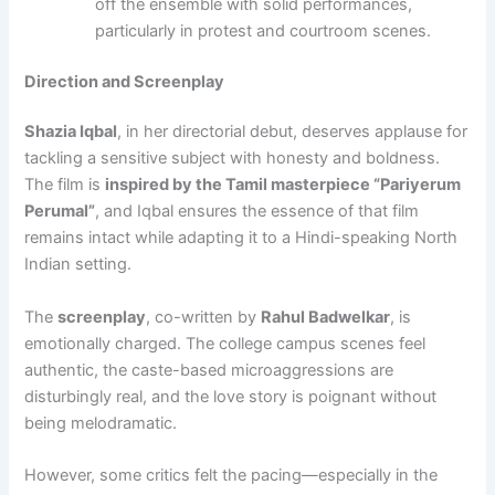
off the ensemble with solid performances,
particularly in protest and courtroom scenes.
Direction and Screenplay
Shazia Iqbal
, in her directorial debut, deserves applause for
tackling a sensitive subject with honesty and boldness.
The film is
inspired by the Tamil masterpiece “Pariyerum
Perumal”
, and Iqbal ensures the essence of that film
remains intact while adapting it to a Hindi-speaking North
Indian setting.
The
screenplay
, co-written by
Rahul Badwelkar
, is
emotionally charged. The college campus scenes feel
authentic, the caste-based microaggressions are
disturbingly real, and the love story is poignant without
being melodramatic.
However, some critics felt the pacing—especially in the