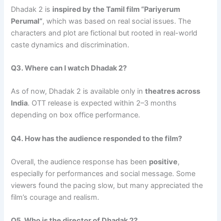
Dhadak 2 is
inspired by the Tamil film “Pariyerum
Perumal”
, which was based on real social issues. The
characters and plot are fictional but rooted in real-world
caste dynamics and discrimination.
Q3. Where can I watch Dhadak 2?
As of now, Dhadak 2 is available only in
theatres across
India
. OTT release is expected within 2–3 months
depending on box office performance.
Q4. How has the audience responded to the film?
Overall, the audience response has been
positive
,
especially for performances and social message. Some
viewers found the pacing slow, but many appreciated the
film’s courage and realism.
Q5. Who is the director of Dhadak 2?