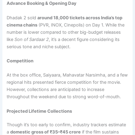
Advance Booking & Opening Day
Dhadak 2 sold
around 18,000 tickets across India’s top
cinema chains
(PVR, INOX, Cinepolis) on Day 1. While the
number is lower compared to other big-budget releases
like
Son of Sardaar 2
, it’s a decent figure considering its
serious tone and niche subject.
Competition
At the box office, Saiyaara, Mahavatar Narsimha, and a few
regional hits presented fierce competition for the movie.
However, collections are anticipated to increase
throughout the weekend due to strong word-of-mouth.
Projected Lifetime Collections
Though it’s too early to confirm, industry trackers estimate
a
domestic gross of
₹
35–
₹
45 crore
if the film sustains