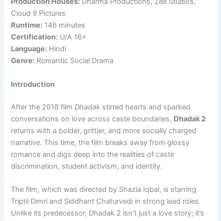
Production Houses:
Dharma Productions, Zee Studios,
Cloud 9 Pictures
Runtime:
146 minutes
Certification:
U/A 16+
Language:
Hindi
Genre:
Romantic Social Drama
Introduction
After the 2018 film
Dhadak
stirred hearts and sparked
conversations on love across caste boundaries,
Dhadak 2
returns with a bolder, grittier, and more socially charged
narrative. This time, the film breaks away from glossy
romance and digs deep into the realities of caste
discrimination, student activism, and identity.
The film, which was directed by Shazia Iqbal, is starring
Triptii Dimri and Siddhant Chaturvedi in strong lead roles.
Unlike its predecessor, Dhadak 2 isn’t just a love story; it’s