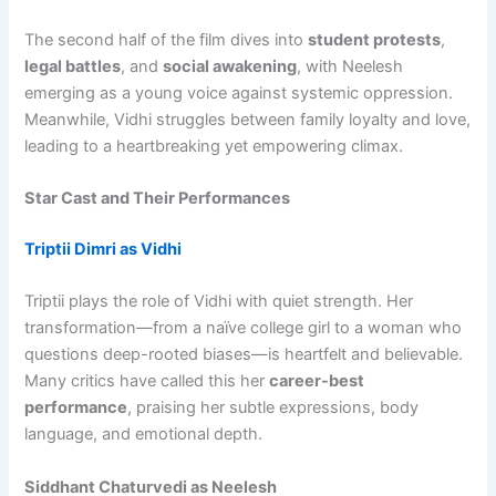
The second half of the film dives into
student protests
,
legal battles
, and
social awakening
, with Neelesh
emerging as a young voice against systemic oppression.
Meanwhile, Vidhi struggles between family loyalty and love,
leading to a heartbreaking yet empowering climax.
Star Cast and Their Performances
Triptii Dimri as Vidhi
Triptii plays the role of Vidhi with quiet strength. Her
transformation—from a naïve college girl to a woman who
questions deep-rooted biases—is heartfelt and believable.
Many critics have called this her
career-best
performance
, praising her subtle expressions, body
language, and emotional depth.
Siddhant Chaturvedi as Neelesh