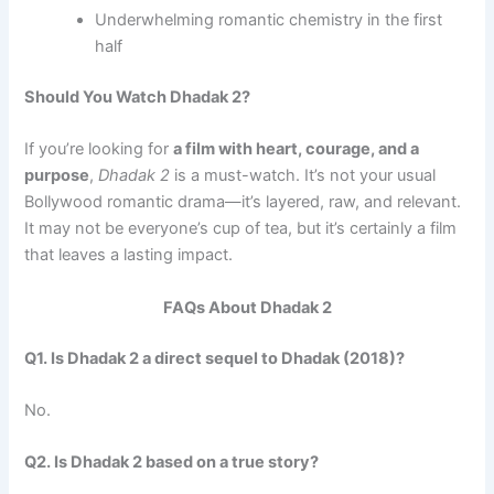
Underwhelming romantic chemistry in the first
half
Should You Watch Dhadak 2?
If you’re looking for
a film with heart, courage, and a
purpose
,
Dhadak 2
is a must-watch. It’s not your usual
Bollywood romantic drama—it’s layered, raw, and relevant.
It may not be everyone’s cup of tea, but it’s certainly a film
that leaves a lasting impact.
FAQs About Dhadak 2
Q1. Is Dhadak 2 a direct sequel to Dhadak (2018)?
No.
Q2. Is Dhadak 2 based on a true story?