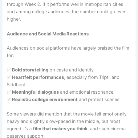
through Week 2. If it performs well in metropolitan cities
and among college audiences, the number could go even
higher.
Audience and Social Media Reactions
Audiences on social platforms have largely praised the film
for:
✅
Bold storytelling
on caste and identity
✅
Heartfelt performances
, especially from Triptii and
Siddhant
✅
Meaningful dialogues
and emotional resonance
✅
Realistic college environment
and protest scenes
Some viewers did mention that the movie felt emotionally
heavy and slightly slow-paced in the middle, but most
agreed it’s a
film that makes you think
, and such cinema
deserves support.