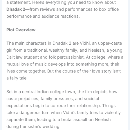
a statement. Here’s everything you need to know about
Dhadak 2
—from reviews and performances to box office
performance and audience reactions.
Plot Overview
The main characters in Dhadak 2 are Vidhi, an upper-caste
girl from a traditional, wealthy family, and Neelesh, a young
Dalit law student and folk percussionist. At college, where a
mutual love of music develops into something more, their
lives come together. But the course of their love story isn’t
a fairy tale.
Set in a central Indian college town, the film depicts how
caste prejudices, family pressures, and societal
expectations begin to corrode their relationship. Things
take a dangerous turn when Vidhi’s family tries to violently
separate them, leading to a brutal assault on Neelesh
during her sister’s wedding.