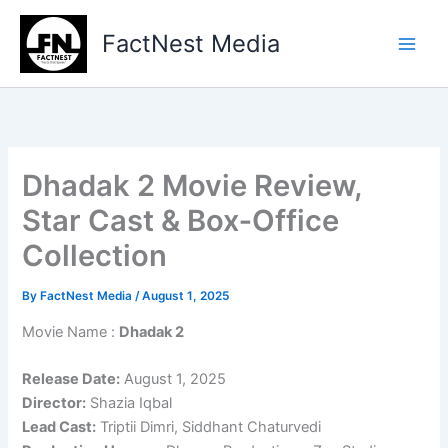
Skip
to
FactNest Media
content
Dhadak 2 Movie Review,
Star Cast & Box‑Office
Collection
By
FactNest Media
/
August 1, 2025
Movie Name :
Dhadak 2
Release Date:
August 1, 2025
Director:
Shazia Iqbal
Lead Cast:
Triptii Dimri, Siddhant Chaturvedi