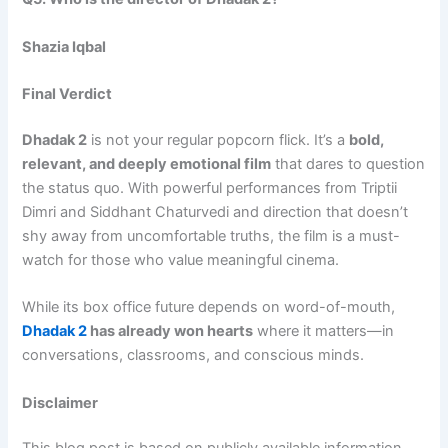
Shazia Iqbal
Final Verdict
Dhadak 2
is not your regular popcorn flick. It’s a
bold,
relevant, and deeply emotional film
that dares to question
the status quo. With powerful performances from Triptii
Dimri and Siddhant Chaturvedi and direction that doesn’t
shy away from uncomfortable truths, the film is a must-
watch for those who value meaningful cinema.
While its box office future depends on word-of-mouth,
Dhadak 2
has already won hearts
where it matters—in
conversations, classrooms, and conscious minds.
Disclaimer