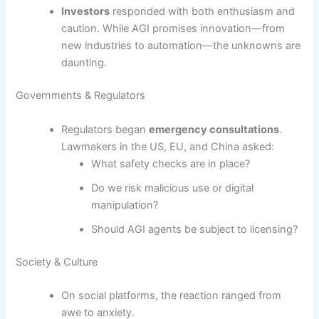
Investors
responded with both enthusiasm and
caution. While AGI promises innovation—from
new industries to automation—the unknowns are
daunting.
Governments & Regulators
Regulators began
emergency consultations
.
Lawmakers in the US, EU, and China asked:
What safety checks are in place?
Do we risk malicious use or digital
manipulation?
Should AGI agents be subject to licensing?
Society & Culture
On social platforms, the reaction ranged from
awe to anxiety.