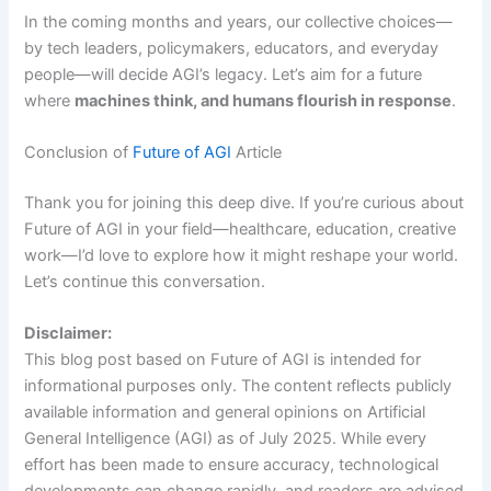
In the coming months and years, our collective choices—
by tech leaders, policymakers, educators, and everyday
people—will decide AGI’s legacy. Let’s aim for a future
where
machines think, and humans flourish in response
.
Conclusion of
Future of AGI
Article
Thank you for joining this deep dive. If you’re curious about
Future of AGI in your field—healthcare, education, creative
work—I’d love to explore how it might reshape your world.
Let’s continue this conversation.
Disclaimer:
This blog post based on Future of AGI is intended for
informational purposes only. The content reflects publicly
available information and general opinions on Artificial
General Intelligence (AGI) as of July 2025. While every
effort has been made to ensure accuracy, technological