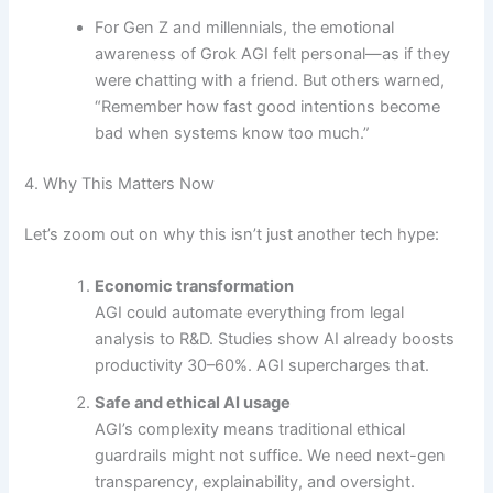
For Gen Z and millennials, the emotional
awareness of Grok AGI felt personal—as if they
were chatting with a friend. But others warned,
“Remember how fast good intentions become
bad when systems know too much.”
4. Why This Matters Now
Let’s zoom out on why this isn’t just another tech hype:
Economic transformation
AGI could automate everything from legal
analysis to R&D. Studies show AI already boosts
productivity 30–60%. AGI supercharges that.
Safe and ethical AI usage
AGI’s complexity means traditional ethical
guardrails might not suffice. We need next-gen
transparency, explainability, and oversight.