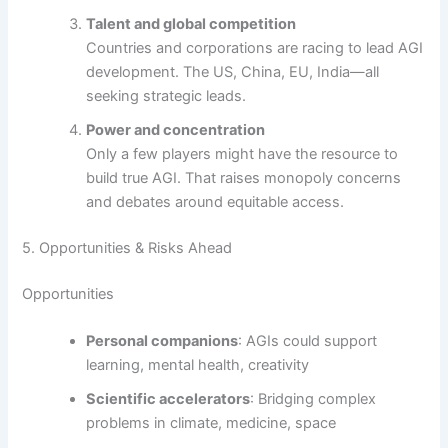
Talent and global competition
Countries and corporations are racing to lead AGI
development. The US, China, EU, India—all
seeking strategic leads.
Power and concentration
Only a few players might have the resource to
build true AGI. That raises monopoly concerns
and debates around equitable access.
5. Opportunities & Risks Ahead
Opportunities
Personal companions
: AGIs could support
learning, mental health, creativity
Scientific accelerators
: Bridging complex
problems in climate, medicine, space