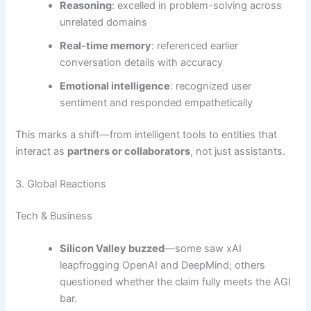
Reasoning
: excelled in problem-solving across
unrelated domains
Real-time memory
: referenced earlier
conversation details with accuracy
Emotional intelligence
: recognized user
sentiment and responded empathetically
This marks a shift—from intelligent tools to entities that
interact as
partners or collaborators
, not just assistants.
3. Global Reactions
Tech & Business
Silicon Valley buzzed
—some saw xAI
leapfrogging OpenAI and DeepMind; others
questioned whether the claim fully meets the AGI
bar.