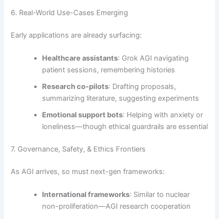
6. Real-World Use-Cases Emerging
Early applications are already surfacing:
Healthcare assistants
: Grok AGI navigating
patient sessions, remembering histories
Research co-pilots
: Drafting proposals,
summarizing literature, suggesting experiments
Emotional support bots
: Helping with anxiety or
loneliness—though ethical guardrails are essential
7. Governance, Safety, & Ethics Frontiers
As AGI arrives, so must next-gen frameworks:
International frameworks
: Similar to nuclear
non-proliferation—AGI research cooperation