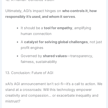
Ultimately, AGI’s impact hinges on
who controls it, how
responsibly it’s used, and whom it serves
.
It should be a
tool for empathy
, amplifying
human connection
A
catalyst for solving global challenges
, not just
profit engines
Governed by
shared values
—transparency,
fairness, sustainability
13. Conclusion: Future of AGI
xAI’s AGI announcement isn’t sci-fi—it’s a call to action. We
stand at a crossroads: Will this technology empower
creativity and compassion… or exacerbate inequality and
mistrust?