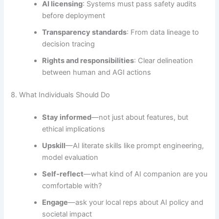
AI licensing
: Systems must pass safety audits
before deployment
Transparency standards
: From data lineage to
decision tracing
Rights and responsibilities
: Clear delineation
between human and AGI actions
8. What Individuals Should Do
Stay informed
—not just about features, but
ethical implications
Upskill
—AI literate skills like prompt engineering,
model evaluation
Self-reflect
—what kind of AI companion are you
comfortable with?
Engage
—ask your local reps about AI policy and
societal impact