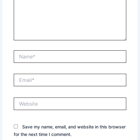
Name*
Email*
Website
Save my name, email, and website in this browser
for the next time I comment.