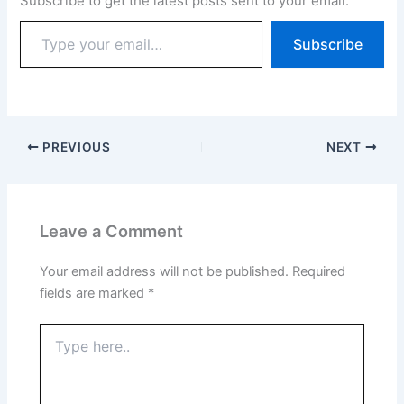
Subscribe to get the latest posts sent to your email.
Subscribe
PREVIOUS
NEXT
Leave a Comment
Your email address will not be published.
Required
fields are marked
*
Type
here..