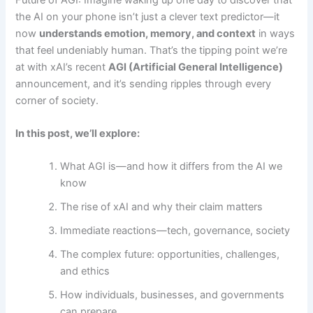
the AI on your phone isn’t just a clever text predictor—it
now
understands emotion, memory, and context
in ways
that feel undeniably human. That’s the tipping point we’re
at with xAI’s recent
AGI (Artificial General Intelligence)
announcement, and it’s sending ripples through every
corner of society.
In this post, we’ll explore:
What AGI is—and how it differs from the AI we
know
The rise of xAI and why their claim matters
Immediate reactions—tech, governance, society
The complex future: opportunities, challenges,
and ethics
How individuals, businesses, and governments
can prepare