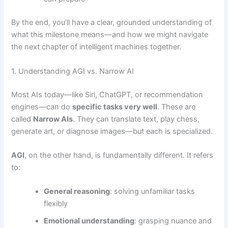
By the end, you’ll have a clear, grounded understanding of
what this milestone means—and how we might navigate
the next chapter of intelligent machines together.
1. Understanding AGI vs. Narrow AI
Most AIs today—like Siri, ChatGPT, or recommendation
engines—can do
specific tasks very well
. These are
called
Narrow AIs
. They can translate text, play chess,
generate art, or diagnose images—but each is specialized.
AGI
, on the other hand, is fundamentally different. It refers
to:
General reasoning
: solving unfamiliar tasks
flexibly
Emotional understanding
: grasping nuance and