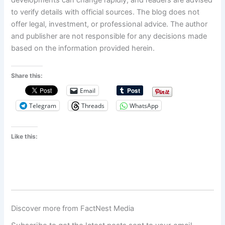
developments can change rapidly, and readers are advised
to verify details with official sources. The blog does not
offer legal, investment, or professional advice. The author
and publisher are not responsible for any decisions made
based on the information provided herein.
Share this:
Email
Telegram
Threads
WhatsApp
Like this:
Discover more from FactNest Media