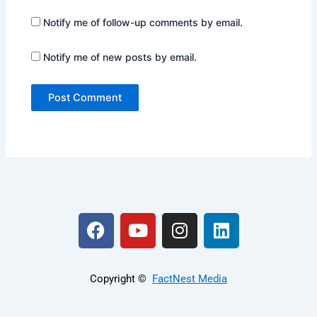
Notify me of follow-up comments by email.
Notify me of new posts by email.
F
Y
I
L
a
o
n
i
c
u
s
n
e
t
t
k
Copyright ©️
FactNest Media
b
u
a
e
o
b
g
d