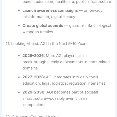
benefit education, healthcare, public infrastructure
Launch awareness campaigns
— on privacy,
misinformation, digital literacy
Create global accords
— guardrails like biological
weapons treaties
11. Looking Ahead: AGI in the Next 5–10 Years
2025–2026
: More AGI players claim
breakthroughs, early deployments in constrained
domains
2027–2028
: AGI integrates into daily tools—
education, legal, logistics; regulation intensifies
2029–2030
: AGI becomes part of societal
infrastructure—possibly even citizen
‘companions’
12. A Human-Centered Vision