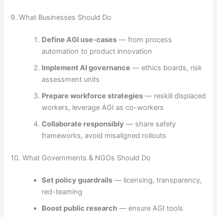
9. What Businesses Should Do
Define AGI use-cases
— from process
automation to product innovation
Implement AI governance
— ethics boards, risk
assessment units
Prepare workforce strategies
— reskill displaced
workers, leverage AGI as co-workers
Collaborate responsibly
— share safety
frameworks, avoid misaligned rollouts
10. What Governments & NGOs Should Do
Set policy guardrails
— licensing, transparency,
red-teaming
Boost public research
— ensure AGI tools