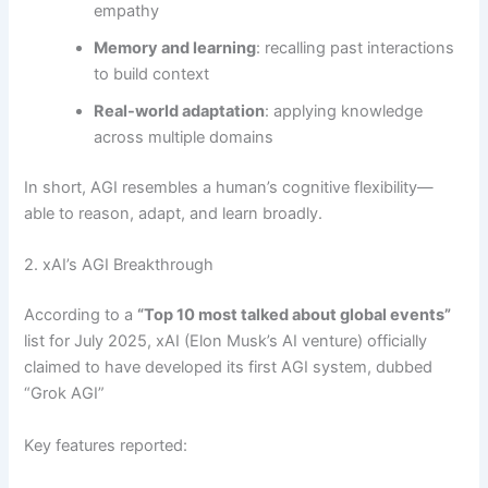
empathy
Memory and learning
: recalling past interactions
to build context
Real-world adaptation
: applying knowledge
across multiple domains
In short, AGI resembles a human’s cognitive flexibility—
able to reason, adapt, and learn broadly.
2. xAI’s AGI Breakthrough
According to a
“Top 10 most talked about global events”
list for July 2025, xAI (Elon Musk’s AI venture) officially
claimed to have developed its first AGI system, dubbed
“Grok AGI”
Key features reported: