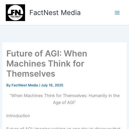
Type
Skip
your
to
FactNest Media
email…
content
Future of AGI: When
Machines Think for
Themselves
By
FactNest Media
/
July 16, 2025
“When Machines Think for Themselves: Humanity in the
Age of AGI”
Introduction
Future of AGI: Imagine waking up one day to discover that