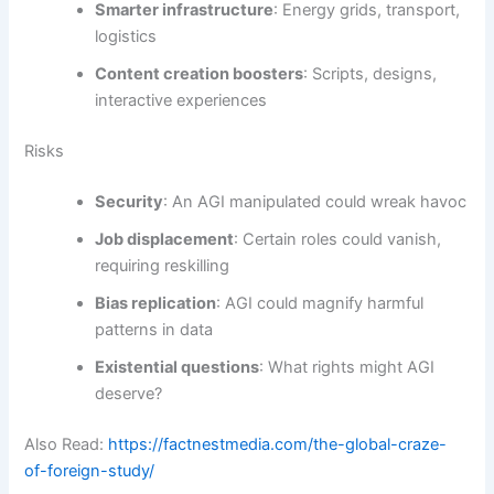
Smarter infrastructure
: Energy grids, transport,
logistics
Content creation boosters
: Scripts, designs,
interactive experiences
Risks
Security
: An AGI manipulated could wreak havoc
Job displacement
: Certain roles could vanish,
requiring reskilling
Bias replication
: AGI could magnify harmful
patterns in data
Existential questions
: What rights might AGI
deserve?
Also Read:
https://factnestmedia.com/the-global-craze-
of-foreign-study/