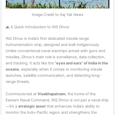
Image Credit to Aaj Tak News
🌊 A Quick Introduction to INS Dhruv
INS Dhruv is India’s first dedicated missile range
instrumentation ship, designed and built indigenously.
Unlike conventional naval warships armed with guns and
missiles, Dhruv’s main role is surveillance, data collection,
and tracking. It acts like the
“eyes and ears” of India in the
oceans
, especially when it comes to monitoring missile
launches, satellite communication, and detecting long-
range threats.
Commissioned at
Visakhapatnam
, the home of the
Eastern Naval Command, INS Dhruv is not just a naval ship
—it’s a
strategic asset
that enhances India’s ability to
monitor the Indo-Pacific region and strengthens the