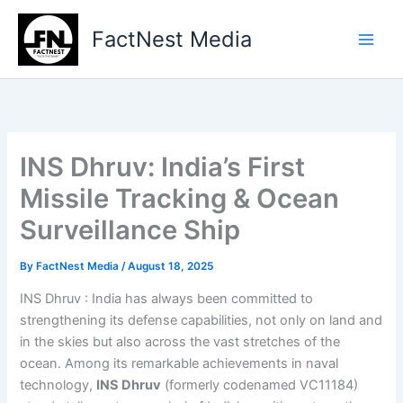
Type
Skip
your
to
FactNest Media
email…
content
INS Dhruv: India’s First
Missile Tracking & Ocean
Surveillance Ship
By
FactNest Media
/
August 18, 2025
INS Dhruv : India has always been committed to
strengthening its defense capabilities, not only on land and
in the skies but also across the vast stretches of the
ocean. Among its remarkable achievements in naval
technology,
INS Dhruv
(formerly codenamed VC11184)