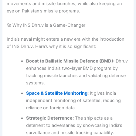
movements and missile launches, while also keeping an
eye on Pakistan’s missile programs.
🚀 Why INS Dhruv is a Game-Changer
India’s naval might enters a new era with the introduction
of INS Dhruv. Here’s why it is so significant:
Boost to Ballistic Missile Defence (BMD):
Dhruv
enhances India’s two-layer BMD program by
tracking missile launches and validating defense
systems.
Space & Satellite Monitoring
:
It gives India
independent monitoring of satellites, reducing
reliance on foreign data.
Strategic Deterrence:
The ship acts as a
deterrent to adversaries by showcasing India’s
surveillance and missile tracking capability.