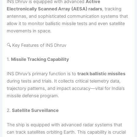
INS Dhruv is equipped with advanced
Active
Electronically Scanned Array (AESA) radars
, tracking
antennas, and sophisticated communication systems that
allow it to monitor ballistic missile tests and even satellite
movements in space.
🔍 Key Features of INS Dhruv
1.
Missile Tracking Capability
INS Dhruv’s primary function is to
track ballistic missiles
during tests and trials. It collects critical telemetry data,
trajectory patterns, and impact accuracy—vital for India’s
missile defense program.
2.
Satellite Surveillance
The ship is equipped with advanced radar systems that
can track satellites orbiting Earth. This capability is crucial