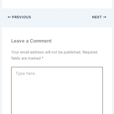
PREVIOUS
NEXT
Leave a Comment
Your email address will not be published.
Required
fields are marked
*
Type
here..