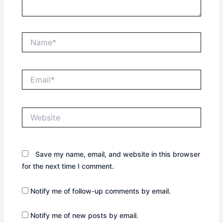
Name*
Email*
Website
Save my name, email, and website in this browser
for the next time I comment.
Notify me of follow-up comments by email.
Notify me of new posts by email.