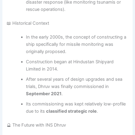
disaster response (like monitoring tsunamis or
rescue operations).
📖 Historical Context
In the early 2000s, the concept of constructing a
ship specifically for missile monitoring was
originally proposed.
Construction began at Hindustan Shipyard
Limited in 2014.
After several years of design upgrades and sea
trials, Dhruv was finally commissioned in
September 2021
.
Its commissioning was kept relatively low-profile
due to its
classified strategic role
.
🔮 The Future with INS Dhruv