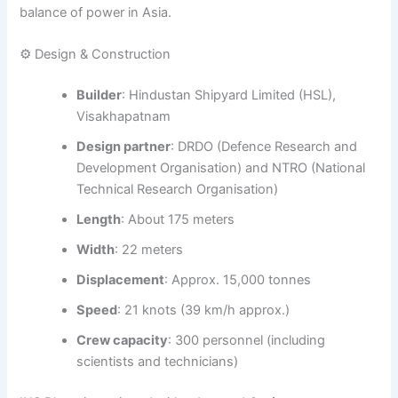
balance of power in Asia.
⚙️ Design & Construction
Builder
: Hindustan Shipyard Limited (HSL),
Visakhapatnam
Design partner
: DRDO (Defence Research and
Development Organisation) and NTRO (National
Technical Research Organisation)
Length
: About 175 meters
Width
: 22 meters
Displacement
: Approx. 15,000 tonnes
Speed
: 21 knots (39 km/h approx.)
Crew capacity
: 300 personnel (including
scientists and technicians)