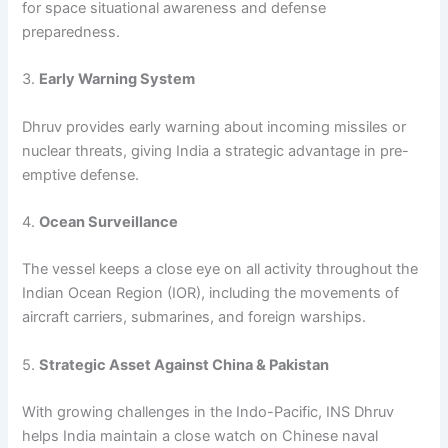
for space situational awareness and defense
preparedness.
3.
Early Warning System
Dhruv provides early warning about incoming missiles or
nuclear threats, giving India a strategic advantage in pre-
emptive defense.
4.
Ocean Surveillance
The vessel keeps a close eye on all activity throughout the
Indian Ocean Region (IOR), including the movements of
aircraft carriers, submarines, and foreign warships.
5.
Strategic Asset Against China & Pakistan
With growing challenges in the Indo-Pacific, INS Dhruv
helps India maintain a close watch on Chinese naval