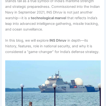
stands tall as a true symbol of India’s maritime strength
and strategic preparedness. Commissioned into the Indian
Navy in September 2021, INS Dhruv is not just another
warship—it is a
technological marvel
that reflects India’s
leap into advanced intelligence gathering, missile tracking,
and ocean surveillance.
In this blog, we will explore
INS Dhruv
in depth—its
history, features, role in national security, and why it is
considered a “game-changer” for India’s defense strategy.