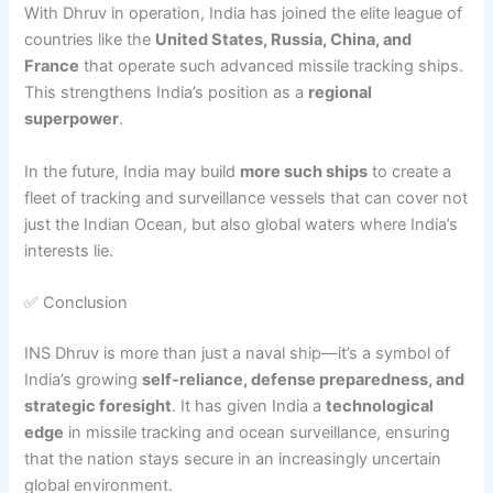
With Dhruv in operation, India has joined the elite league of
countries like the
United States, Russia, China, and
France
that operate such advanced missile tracking ships.
This strengthens India’s position as a
regional
superpower
.
In the future, India may build
more such ships
to create a
fleet of tracking and surveillance vessels that can cover not
just the Indian Ocean, but also global waters where India’s
interests lie.
✅ Conclusion
INS Dhruv is more than just a naval ship—it’s a symbol of
India’s growing
self-reliance, defense preparedness, and
strategic foresight
. It has given India a
technological
edge
in missile tracking and ocean surveillance, ensuring
that the nation stays secure in an increasingly uncertain
global environment.