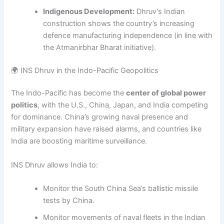
Indigenous Development:
Dhruv’s Indian
construction shows the country’s increasing
defence manufacturing independence (in line with
the Atmanirbhar Bharat initiative).
🌍 INS Dhruv in the Indo-Pacific Geopolitics
The Indo-Pacific has become the
center of global power
politics
, with the U.S., China, Japan, and India competing
for dominance. China’s growing naval presence and
military expansion have raised alarms, and countries like
India are boosting maritime surveillance.
INS Dhruv allows India to:
Monitor the South China Sea’s ballistic missile
tests by China.
Monitor movements of naval fleets in the Indian