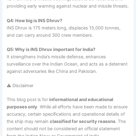
providing early warning against nuclear and missile threats.
Q4: How big is INS Dhruv?
INS Dhruv is 175 meters long, displaces 15,000 tonnes,
and can carry around 300 crew members.
Q5: Why is INS Dhruv important for India?
It strengthens India’s missile defense, enhances
surveillance over the Indian Ocean, and acts as a deterrent
against adversaries like China and Pakistan.
⚠️ Disclaimer
This blog post is for
informational and educational
purposes only
. While all efforts have been made to ensure
accuracy, certain specifications and operational details of
the ship may remain
classified for security reasons
. The
content should not be considered an official statement