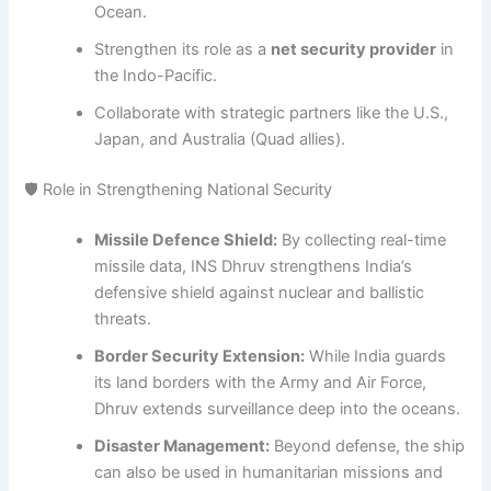
Ocean.
Strengthen its role as a
net security provider
in
the Indo-Pacific.
Collaborate with strategic partners like the U.S.,
Japan, and Australia (Quad allies).
🛡 Role in Strengthening National Security
Missile Defence Shield:
By collecting real-time
missile data, INS Dhruv strengthens India’s
defensive shield against nuclear and ballistic
threats.
Border Security Extension:
While India guards
its land borders with the Army and Air Force,
Dhruv extends surveillance deep into the oceans.
Disaster Management:
Beyond defense, the ship
can also be used in humanitarian missions and