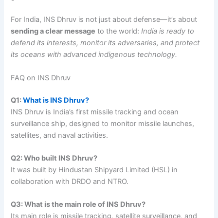
For India, INS Dhruv is not just about defense—it’s about
sending a clear message
to the world:
India is ready to
defend its interests, monitor its adversaries, and protect
its oceans with advanced indigenous technology.
FAQ on INS Dhruv
Q1:
What is INS Dhruv?
INS Dhruv is India’s first missile tracking and ocean
surveillance ship, designed to monitor missile launches,
satellites, and naval activities.
Q2: Who built INS Dhruv?
It was built by Hindustan Shipyard Limited (HSL) in
collaboration with DRDO and NTRO.
Q3: What is the main role of INS Dhruv?
Its main role is missile tracking, satellite surveillance, and