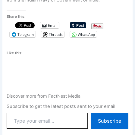
from the Indian Navy or Government of India.
Share this:
Email
Telegram
Threads
WhatsApp
Like this:
Discover more from FactNest Media
Subscribe to get the latest posts sent to your email.
Subscribe