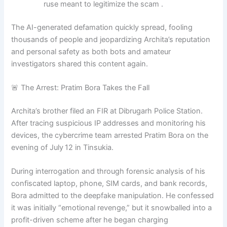
ruse meant to legitimize the scam .
The AI-generated defamation quickly spread, fooling
thousands of people and jeopardizing Archita’s reputation
and personal safety as both bots and amateur
investigators shared this content again.
🚨 The Arrest: Pratim Bora Takes the Fall
Archita’s brother filed an FIR at Dibrugarh Police Station.
After tracing suspicious IP addresses and monitoring his
devices, the cybercrime team arrested Pratim Bora on the
evening of July 12 in Tinsukia
.
During interrogation and through forensic analysis of his
confiscated laptop, phone, SIM cards, and bank records,
Bora admitted to the deepfake manipulation. He confessed
it was initially “emotional revenge,” but it snowballed into a
profit-driven scheme after he began charging