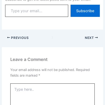
Subscribe
PREVIOUS
NEXT
Leave a Comment
Your email address will not be published.
Required
fields are marked
*
Type
here..