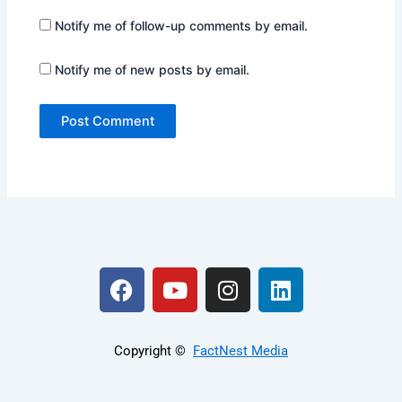
Notify me of follow-up comments by email.
Notify me of new posts by email.
F
Y
I
L
a
o
n
i
c
u
s
n
e
t
t
k
Copyright ©️
FactNest Media
b
u
a
e
o
b
g
d