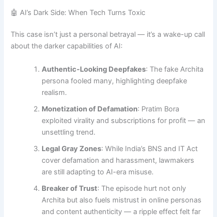
🤖 AI’s Dark Side: When Tech Turns Toxic
This case isn’t just a personal betrayal — it’s a wake-up call
about the darker capabilities of AI:
Authentic-Looking Deepfakes
: The fake Archita
persona fooled many, highlighting deepfake
realism.
Monetization of Defamation
: Pratim Bora
exploited virality and subscriptions for profit — an
unsettling trend.
Legal Gray Zones
: While India’s BNS and IT Act
cover defamation and harassment, lawmakers
are still adapting to AI-era misuse.
Breaker of Trust
: The episode hurt not only
Archita but also fuels mistrust in online personas
and content authenticity — a ripple effect felt far