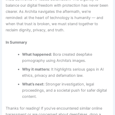
balance our digital freedom with protection has never been
clearer. As Archita navigates the aftermath, we’re
reminded: at the heart of technology is humanity — and
when that trust is broken, we must stand together to
reclaim dignity, privacy, and truth.
In Summary
What happened:
Bora created deepfake
pornography using Archita’s images.
Why it matters:
It highlights serious gaps in AI
ethics, privacy and defamation law.
What’s next:
Stronger investigation, legal
proceedings, and a societal push for safer digital
content.
Thanks for reading! If you’ve encountered similar online
harassment or are concerned about deepfakes, drop a