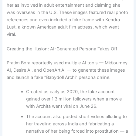
her as involved in adult entertainment and claiming she
was overseas in the U.S. These images featured real photo
references and even included a fake frame with Kendra
Lust, a known American adult film actress, which went
viral.
Creating the Illusion: AI-Generated Persona Takes Off
Pratim Bora reportedly used multiple AI tools — Midjourney
AI, Desire AI, and OpenArt AI — to generate these images
and launch a fake “Babydoll Archi” persona online.
Created as early as 2020, the fake account
gained over 1.3 million followers when a movie
with Archita went viral on June 26.
The account also posted short videos alluding to
her traveling across India and fabricating a
narrative of her being forced into prostitution — a