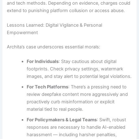
and tech methods. Depending on evidence, charges could
extend to punishing platform collusion or access abuse.
Lessons Learned: Digital Vigilance & Personal
Empowerment
Archita’s case underscores essential morals:
For Individuals
: Stay cautious about digital
footprints. Check privacy settings, watermark
images, and stay alert to potential legal violations.
For Tech Platforms
: There’s a pressing need to
review deepfake content more aggressively and
proactively curb misinformation or explicit
material tied to real people.
For Policymakers & Legal Teams
: Swift, robust
responses are necessary to handle AI-enabled
harassment — including harsher penalties,