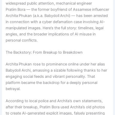
widespread public attention, mechanical engineer
Pratim Bora — the former boyfriend of Assamese influencer
Archita Phukan (a.k.a. Babydoll Archi) — has been arrested
in connection with a cyber defamation case involving AI-
manipulated images. Here’s the full story: timelines, legal
angles, and the broader implications of AI misuse in
personal conflicts.
The Backstory: From Breakup to Breakdown
Archita Phukan rose to prominence online under her alias
Babydoll Archi, amassing a sizable following thanks to her
engaging social feeds and vibrant personality. That
platform became the backdrop for a deeply personal
betrayal.
According to local police and Archita’s own statements,
after their breakup, Pratim Bora used Archita’s old photos
to create AI-generated explicit images, falsely presenting