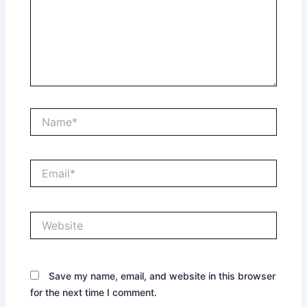
Name*
Email*
Website
Save my name, email, and website in this browser
for the next time I comment.