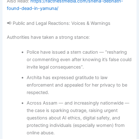
Also Read:
https://factnestmedia.com/sneha-debnath-
found-dead-in-yamuna/
📢 Public and Legal Reactions: Voices & Warnings
Authorities have taken a strong stance:
Police have issued a stern caution — “resharing
or commenting even after knowing it’s false could
invite legal consequences”
.
Archita has expressed gratitude to law
enforcement and appealed for her privacy to be
respected
.
Across Assam — and increasingly nationwide —
the case is sparking outrage, raising urgent
questions about AI ethics, digital safety, and
protecting individuals (especially women) from
online abuse.