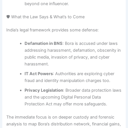
beyond one influencer.
🛡 What the Law Says & What’s to Come
India’s legal framework provides some defense:
Defamation in BNS
: Bora is accused under laws
addressing harassment, defamation, obscenity in
public media, invasion of privacy, and cyber
harassment.
IT Act Powers
: Authorities are exploring cyber
fraud and identity manipulation charges too
.
Privacy Legislation
: Broader data protection laws
and the upcoming Digital Personal Data
Protection Act may offer more safeguards.
The immediate focus is on deeper custody and forensic
analysis to map Bora’s distribution network, financial gains,