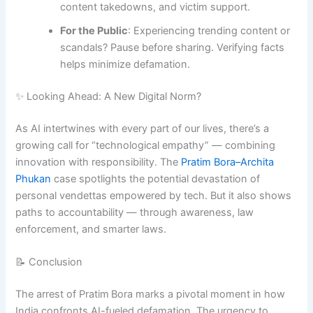
content takedowns, and victim support.
For the Public
: Experiencing trending content or
scandals? Pause before sharing. Verifying facts
helps minimize defamation.
✨ Looking Ahead: A New Digital Norm?
As AI intertwines with every part of our lives, there’s a
growing call for “technological empathy” — combining
innovation with responsibility. The
Pratim Bora–Archita
Phukan
case spotlights the potential devastation of
personal vendettas empowered by tech. But it also shows
paths to accountability — through awareness, law
enforcement, and smarter laws.
📝 Conclusion
The arrest of Pratim Bora marks a pivotal moment in how
India confronts AI-fueled defamation. The urgency to