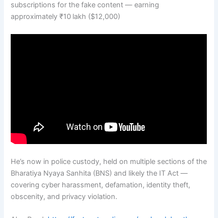
subscriptions for the fake content — earning
approximately ₹10 lakh ($12,000)
He’s now in police custody, held on multiple sections of the
Bharatiya Nyaya Sanhita (BNS) and likely the IT Act —
covering cyber harassment, defamation, identity theft,
obscenity, and privacy violation.