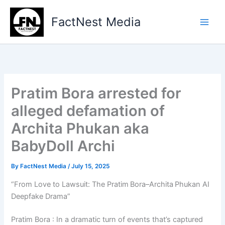
Type
Skip
your
to
FactNest Media
email…
content
Pratim Bora arrested for
alleged defamation of
Archita Phukan aka
BabyDoll Archi
By
FactNest Media
/
July 15, 2025
“From Love to Lawsuit: The Pratim Bora–Archita Phukan AI
Deepfake Drama”
Pratim Bora : In a dramatic turn of events that’s captured