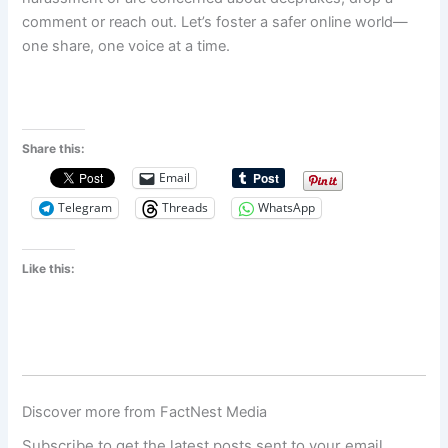
comment or reach out. Let’s foster a safer online world—
one share, one voice at a time.
Share this:
Email
Telegram
Threads
WhatsApp
Like this:
Discover more from FactNest Media
Subscribe to get the latest posts sent to your email.