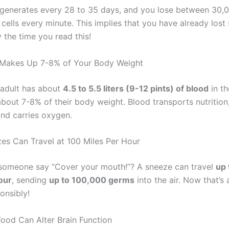
egenerates every 28 to 35 days, and you lose between 30,
cells every minute. This implies that you have already lost 
 the time you read this!
 Makes Up 7-8% of Your Body Weight
adult has about
4.5 to 5.5 liters (9-12 pints) of blood
in th
bout 7-8% of their body weight. Blood transports nutrition,
and carries oxygen.
zes Can Travel at 100 Miles Per Hour
someone say “Cover your mouth!”? A sneeze can travel
up 
our
, sending
up to 100,000 germs
into the air. Now that’s 
onsibly!
Food Can Alter Brain Function