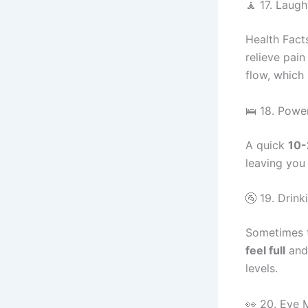
🧘 17. Laug
Health Fact
relieve pain
flow, which 
🛌 18. Powe
A quick
10-
leaving you
🚰 19. Drin
Sometimes t
feel full
and 
levels.
👀 20. Eye 