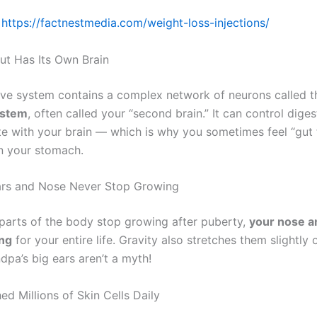
https://factnestmedia.com/weight-loss-injections/
Gut Has Its Own Brain
ive system contains a complex network of neurons called 
ystem
, often called your “second brain.” It can control dige
 with your brain — which is why you sometimes feel “gut f
in your stomach.
Ears and Nose Never Stop Growing
parts of the body stop growing after puberty,
your nose a
ng
for your entire life. Gravity also stretches them slightly
dpa’s big ears aren’t a myth!
ed Millions of Skin Cells Daily