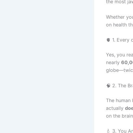
the most ja
Whether you
on health t
🫀 1. Every
Yes, you rea
nearly
60,0
globe—twice
🧠 2. The Br
The human b
actually
doe
on the brain
💧 3. You A