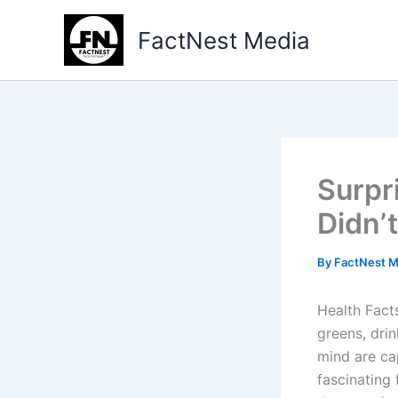
Type
Skip
your
to
FactNest Media
email…
content
Surpr
Didn’
By
FactNest 
Health Fact
greens, dri
mind are ca
fascinating