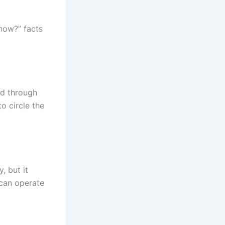
Know?” facts
od through
o circle the
, but it
 can operate