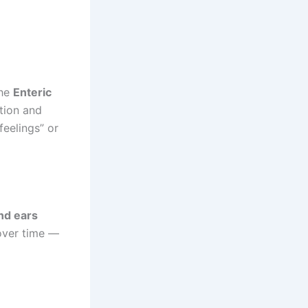
the
Enteric
stion and
eelings” or
nd ears
 over time —