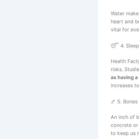
Water makes
heart and br
vital for ev
😴 4. Sleep
Health Fact
risks. Stud
as having a
increases to
🦴 5. Bones
An inch of 
concrete or 
to keep us 