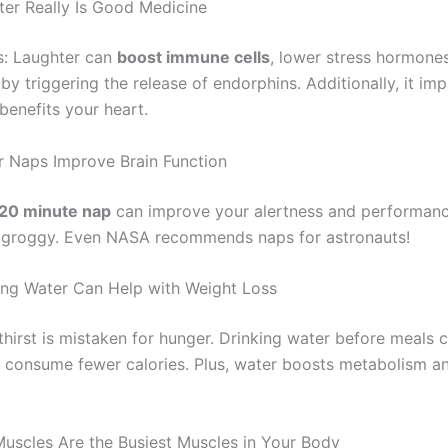
hter Really Is Good Medicine
s: Laughter can
boost immune cells
, lower stress hormone
 by triggering the release of endorphins. Additionally, it i
benefits your heart.
r Naps Improve Brain Function
20 minute nap
can improve your alertness and performanc
 groggy. Even NASA recommends naps for astronauts!
king Water Can Help with Weight Loss
hirst is mistaken for hunger. Drinking water before meals 
consume fewer calories. Plus, water boosts metabolism a
Muscles Are the Busiest Muscles in Your Body