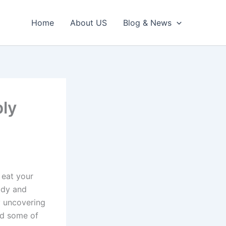
Home
About US
Blog & News
bly
 eat your
ody and
y uncovering
ed some of