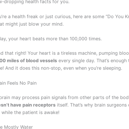
w-dropping health facts for you.
’re a health freak or just curious, here are some “Do You 
hat might just blow your mind.
 day, your heart beats more than 100,000 times.
d that right! Your heart is a tireless machine, pumping blo
00 miles of blood vessels
every single day. That’s enough t
! And it does this non-stop, even when you’re sleeping.
ain Feels No Pain
rain may process pain signals from other parts of the body
sn’t have pain receptors
itself. That’s why brain surgeons
 while the patient is awake!
re Mostly Water