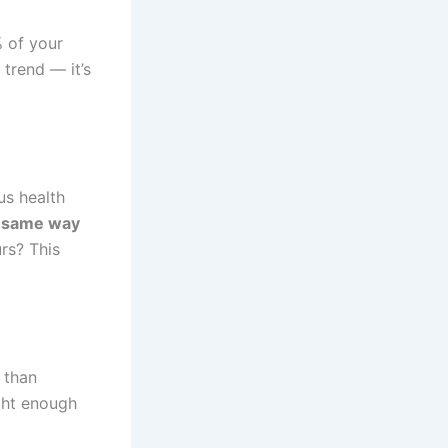
 of your
 trend — it’s
us health
e same way
urs? This
 than
ight enough