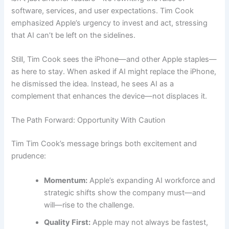
software, services, and user expectations. Tim Cook
emphasized Apple’s urgency to invest and act, stressing
that AI can’t be left on the sidelines.
Still, Tim Cook sees the iPhone—and other Apple staples—
as here to stay. When asked if AI might replace the iPhone,
he dismissed the idea. Instead, he sees AI as a
complement that enhances the device—not displaces it.
The Path Forward: Opportunity With Caution
Tim Tim Cook’s message brings both excitement and
prudence:
Momentum:
Apple’s expanding AI workforce and
strategic shifts show the company must—and
will—rise to the challenge.
Quality First:
Apple may not always be fastest,