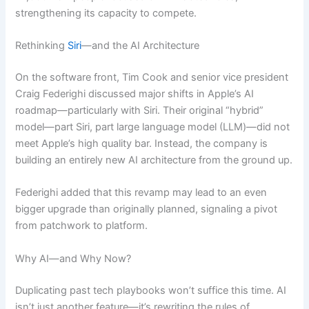
strengthening its capacity to compete.
Rethinking
Siri
—and the AI Architecture
On the software front, Tim Cook and senior vice president
Craig Federighi discussed major shifts in Apple’s AI
roadmap—particularly with Siri. Their original “hybrid”
model—part Siri, part large language model (LLM)—did not
meet Apple’s high quality bar. Instead, the company is
building an entirely new AI architecture from the ground up.
Federighi added that this revamp may lead to an even
bigger upgrade than originally planned, signaling a pivot
from patchwork to platform.
Why AI—and Why Now?
Duplicating past tech playbooks won’t suffice this time. AI
isn’t just another feature—it’s rewriting the rules of