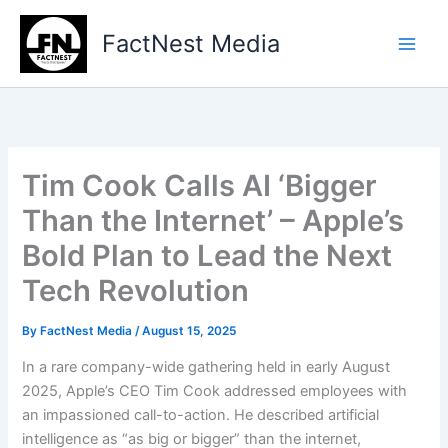
Type
Skip
your
to
FactNest Media
email…
content
Tim Cook Calls AI ‘Bigger
Than the Internet’ – Apple’s
Bold Plan to Lead the Next
Tech Revolution
By
FactNest Media
/
August 15, 2025
In a rare company-wide gathering held in early August
2025, Apple’s CEO Tim Cook addressed employees with
an impassioned call-to-action. He described artificial
intelligence as “as big or bigger” than the internet,