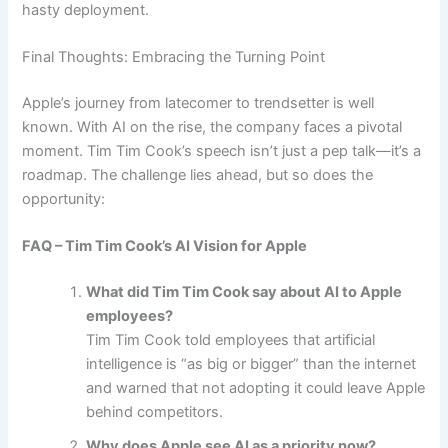
hasty deployment.
Final Thoughts: Embracing the Turning Point
Apple’s journey from latecomer to trendsetter is well
known. With AI on the rise, the company faces a pivotal
moment. Tim Tim Cook’s speech isn’t just a pep talk—it’s a
roadmap. The challenge lies ahead, but so does the
opportunity:
FAQ – Tim Tim Cook’s AI Vision for Apple
What did Tim Tim Cook say about AI to Apple
employees?
Tim Tim Cook told employees that artificial
intelligence is “as big or bigger” than the internet
and warned that not adopting it could leave Apple
behind competitors.
Why does Apple see AI as a priority now?