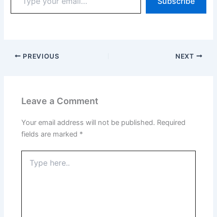
Subscribe
PREVIOUS
NEXT
Leave a Comment
Your email address will not be published.
Required
fields are marked
*
Type
here..