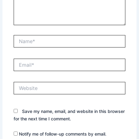
Name*
Email*
Website
Save my name, email, and website in this browser
for the next time I comment.
Notify me of follow-up comments by email.