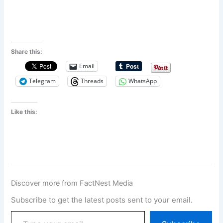
Share this:
Email
Telegram
Threads
WhatsApp
Like this:
Discover more from FactNest Media
Subscribe to get the latest posts sent to your email.