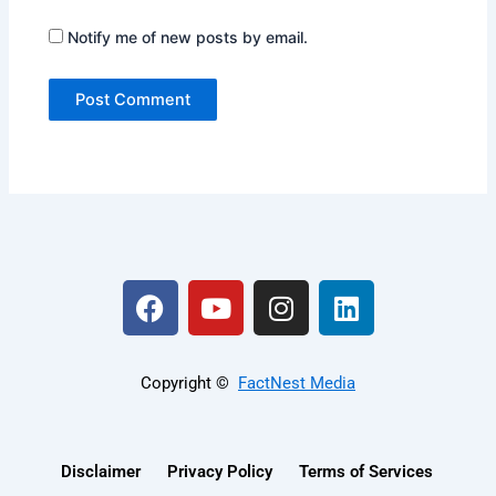
Notify me of new posts by email.
F
Y
I
L
a
o
n
i
c
u
s
n
e
t
t
k
Copyright ©️
FactNest Media
b
u
a
e
o
b
g
d
o
e
r
i
Disclaimer
Privacy Policy
Terms of Services
k
a
n