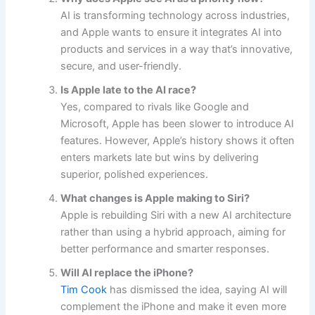
AI is transforming technology across industries,
and Apple wants to ensure it integrates AI into
products and services in a way that’s innovative,
secure, and user-friendly.
Is Apple late to the AI race?
Yes, compared to rivals like Google and
Microsoft, Apple has been slower to introduce AI
features. However, Apple’s history shows it often
enters markets late but wins by delivering
superior, polished experiences.
What changes is Apple making to Siri?
Apple is rebuilding Siri with a new AI architecture
rather than using a hybrid approach, aiming for
better performance and smarter responses.
Will AI replace the iPhone?
Tim Cook
has dismissed the idea, saying AI will
complement the iPhone and make it even more