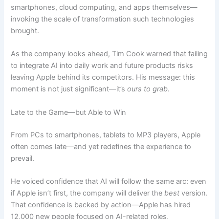
smartphones, cloud computing, and apps themselves—
invoking the scale of transformation such technologies
brought.
As the company looks ahead, Tim Cook warned that failing
to integrate AI into daily work and future products risks
leaving Apple behind its competitors. His message: this
moment is not just significant—it’s
ours to grab
.
Late to the Game—but Able to Win
From PCs to smartphones, tablets to MP3 players, Apple
often comes late—and yet redefines the experience to
prevail.
He voiced confidence that AI will follow the same arc: even
if Apple isn’t first, the company will deliver the
best
version.
That confidence is backed by action—Apple has hired
12,000 new people focused on AI-related roles,