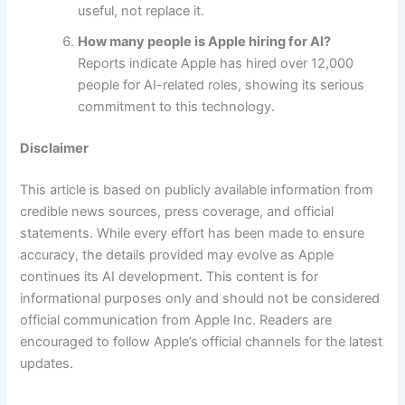
useful, not replace it.
How many people is Apple hiring for AI?
Reports indicate Apple has hired over 12,000
people for AI-related roles, showing its serious
commitment to this technology.
Disclaimer
This article is based on publicly available information from
credible news sources, press coverage, and official
statements. While every effort has been made to ensure
accuracy, the details provided may evolve as Apple
continues its AI development. This content is for
informational purposes only and should not be considered
official communication from Apple Inc. Readers are
encouraged to follow Apple’s official channels for the latest
updates.