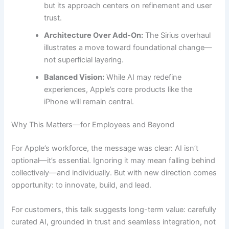
but its approach centers on refinement and user
trust.
Architecture Over Add-On:
The Sirius overhaul
illustrates a move toward foundational change—
not superficial layering.
Balanced Vision:
While AI may redefine
experiences, Apple’s core products like the
iPhone will remain central.
Why This Matters—for Employees and Beyond
For Apple’s workforce, the message was clear: AI isn’t
optional—it’s essential. Ignoring it may mean falling behind
collectively—and individually. But with new direction comes
opportunity: to innovate, build, and lead.
For customers, this talk suggests long-term value: carefully
curated AI, grounded in trust and seamless integration, not