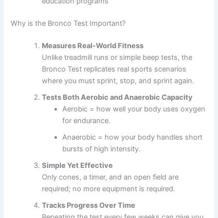
education programs
Why is the Bronco Test Important?
Measures Real-World Fitness
Unlike treadmill runs or simple beep tests, the
Bronco Test replicates real sports scenarios
where you must sprint, stop, and sprint again.
Tests Both Aerobic and Anaerobic Capacity
Aerobic = how well your body uses oxygen
for endurance.
Anaerobic = how your body handles short
bursts of high intensity.
Simple Yet Effective
Only cones, a timer, and an open field are
required; no more equipment is required.
Tracks Progress Over Time
Repeating the test every few weeks can give you