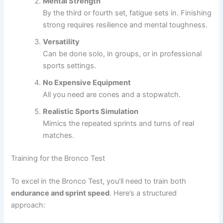
Mental Strength
By the third or fourth set, fatigue sets in. Finishing
strong requires resilience and mental toughness.
Versatility
Can be done solo, in groups, or in professional
sports settings.
No Expensive Equipment
All you need are cones and a stopwatch.
Realistic Sports Simulation
Mimics the repeated sprints and turns of real
matches.
Training for the Bronco Test
To excel in the Bronco Test, you’ll need to train both
endurance and sprint speed
. Here’s a structured
approach: