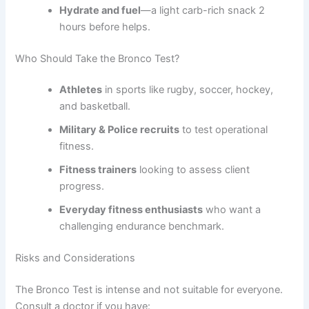
Hydrate and fuel
—a light carb-rich snack 2
hours before helps.
Who Should Take the Bronco Test?
Athletes
in sports like rugby, soccer, hockey,
and basketball.
Military & Police recruits
to test operational
fitness.
Fitness trainers
looking to assess client
progress.
Everyday fitness enthusiasts
who want a
challenging endurance benchmark.
Risks and Considerations
The Bronco Test is intense and not suitable for everyone.
Consult a doctor if you have: