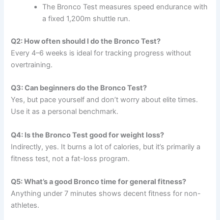
The Bronco Test measures speed endurance with
a fixed 1,200m shuttle run.
Q2: How often should I do the Bronco Test?
Every 4–6 weeks is ideal for tracking progress without
overtraining.
Q3: Can beginners do the Bronco Test?
Yes, but pace yourself and don’t worry about elite times.
Use it as a personal benchmark.
Q4: Is the Bronco Test good for weight loss?
Indirectly, yes. It burns a lot of calories, but it’s primarily a
fitness test, not a fat-loss program.
Q5: What’s a good Bronco time for general fitness?
Anything under 7 minutes shows decent fitness for non-
athletes.