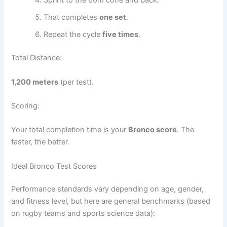
Sprint to the 60m cone and back.
That completes
one set
.
Repeat the cycle
five times
.
Total Distance:
1,200 meters
(per test).
Scoring:
Your total completion time is your
Bronco score
. The
faster, the better.
Ideal Bronco Test Scores
Performance standards vary depending on age, gender,
and fitness level, but here are general benchmarks (based
on rugby teams and sports science data):