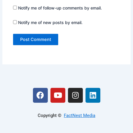
Notify me of follow-up comments by email.
Notify me of new posts by email.
F
Y
I
L
a
o
n
i
c
u
s
n
e
t
t
k
Copyright ©️
FactNest Media
b
u
a
e
o
b
g
d