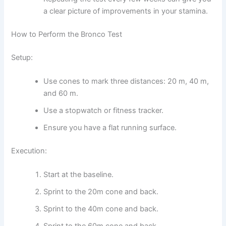
a clear picture of improvements in your stamina.
How to Perform the Bronco Test
Setup:
Use cones to mark three distances: 20 m, 40 m,
and 60 m.
Use a stopwatch or fitness tracker.
Ensure you have a flat running surface.
Execution:
Start at the baseline.
Sprint to the 20m cone and back.
Sprint to the 40m cone and back.