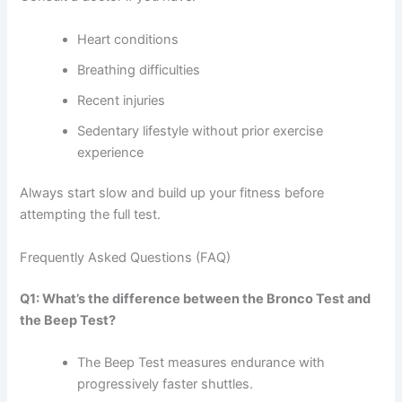
Heart conditions
Breathing difficulties
Recent injuries
Sedentary lifestyle without prior exercise
experience
Always start slow and build up your fitness before
attempting the full test.
Frequently Asked Questions (FAQ)
Q1: What’s the difference between the Bronco Test and
the Beep Test?
The Beep Test measures endurance with
progressively faster shuttles.