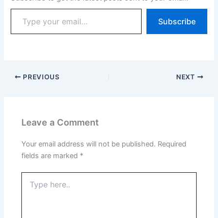
Subscribe
PREVIOUS
NEXT
Leave a Comment
Your email address will not be published.
Required
fields are marked
*
Type
here..