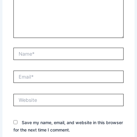
Name*
Email*
Website
Save my name, email, and website in this browser
for the next time I comment.