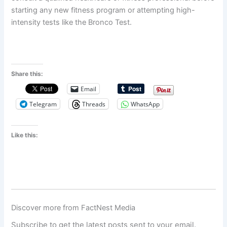
starting any new fitness program or attempting high-
intensity tests like the Bronco Test.
Share this:
Email
Telegram
Threads
WhatsApp
Like this:
Discover more from FactNest Media
Subscribe to get the latest posts sent to your email.