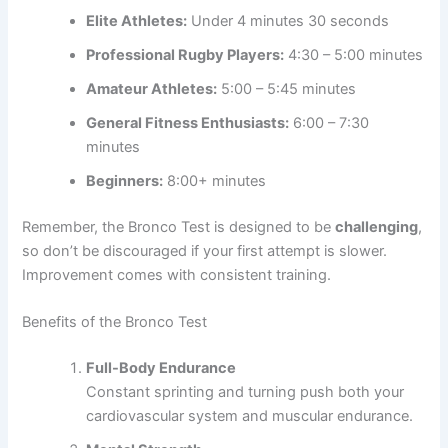
Elite Athletes:
Under 4 minutes 30 seconds
Professional Rugby Players:
4:30 – 5:00 minutes
Amateur Athletes:
5:00 – 5:45 minutes
General Fitness Enthusiasts:
6:00 – 7:30
minutes
Beginners:
8:00+ minutes
Remember, the Bronco Test is designed to be
challenging
,
so don’t be discouraged if your first attempt is slower.
Improvement comes with consistent training.
Benefits of the Bronco Test
Full-Body Endurance
Constant sprinting and turning push both your
cardiovascular system and muscular endurance.