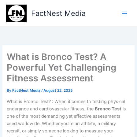
Type
Skip
your
to
FactNest Media
email…
content
What is Bronco Test? A
Powerful Yet Challenging
Fitness Assessment
By
FactNest Media
/
August 22, 2025
What is Bronco Test? : When it comes to testing physical
endurance and cardiovascular fitness, the
Bronco Test
is
one of the most demanding yet effective assessments
used worldwide. Whether you’re an athlete, a military
recruit, or simply someone looking to measure your