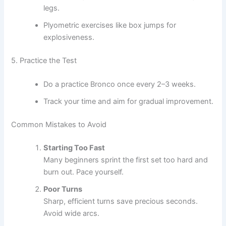
legs.
Plyometric exercises like box jumps for
explosiveness.
5. Practice the Test
Do a practice Bronco once every 2–3 weeks.
Track your time and aim for gradual improvement.
Common Mistakes to Avoid
Starting Too Fast
Many beginners sprint the first set too hard and
burn out. Pace yourself.
Poor Turns
Sharp, efficient turns save precious seconds.
Avoid wide arcs.