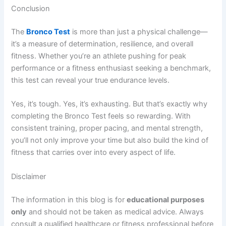
Conclusion
The
Bronco Test
is more than just a physical challenge—
it’s a measure of determination, resilience, and overall
fitness. Whether you’re an athlete pushing for peak
performance or a fitness enthusiast seeking a benchmark,
this test can reveal your true endurance levels.
Yes, it’s tough. Yes, it’s exhausting. But that’s exactly why
completing the Bronco Test feels so rewarding. With
consistent training, proper pacing, and mental strength,
you’ll not only improve your time but also build the kind of
fitness that carries over into every aspect of life.
Disclaimer
The information in this blog is for
educational purposes
only
and should not be taken as medical advice. Always
consult a qualified healthcare or fitness professional before