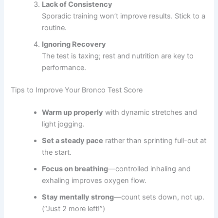
Lack of Consistency
Sporadic training won’t improve results. Stick to a
routine.
Ignoring Recovery
The test is taxing; rest and nutrition are key to
performance.
Tips to Improve Your Bronco Test Score
Warm up properly
with dynamic stretches and
light jogging.
Set a steady pace
rather than sprinting full-out at
the start.
Focus on breathing
—controlled inhaling and
exhaling improves oxygen flow.
Stay mentally strong
—count sets down, not up.
(“Just 2 more left!”)