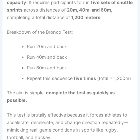
capacity
. It requires participants to run
five sets of shuttle
sprints
across distances of
20m, 40m, and 60m
,
completing a total distance of
1,200 meters
.
Breakdown of the Bronco Test:
Run 20m and back
Run 40m and back
Run 60m and back
Repeat this sequence
five times
(total = 1,200m)
The aim is simple:
complete the test as quickly as
possible.
This test is brutally effective because it forces athletes to
accelerate, decelerate, and change direction repeatedly—
mimicking real-game conditions in sports like rugby,
football, and hockey.