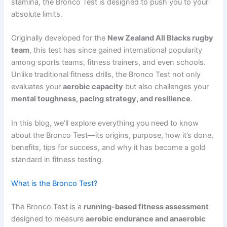
stamina, the Bronco Test is designed to push you to your
absolute limits.
Originally developed for the
New Zealand All Blacks rugby
team
, this test has since gained international popularity
among sports teams, fitness trainers, and even schools.
Unlike traditional fitness drills, the Bronco Test not only
evaluates your
aerobic capacity
but also challenges your
mental toughness, pacing strategy, and resilience
.
In this blog, we’ll explore everything you need to know
about the Bronco Test—its origins, purpose, how it’s done,
benefits, tips for success, and why it has become a gold
standard in fitness testing.
What is the Bronco Test?
The Bronco Test is a
running-based fitness assessment
designed to measure
aerobic endurance and anaerobic