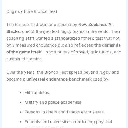
Origins of the Bronco Test
The Bronco Test was popularized by
New Zealand’s All
Blacks
, one of the greatest rugby teams in the world. Their
coaching staff wanted a standardized fitness test that not
only measured endurance but also
reflected the demands
of the game itself
—short bursts of speed, quick turns, and
sustained stamina.
Over the years, the Bronco Test spread beyond rugby and
became a
universal endurance benchmark
used by:
Elite athletes
Military and police academies
Personal trainers and fitness enthusiasts
Schools and universities conducting physical