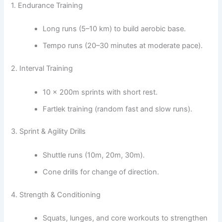
1. Endurance Training
Long runs (5–10 km) to build aerobic base.
Tempo runs (20–30 minutes at moderate pace).
2. Interval Training
10 × 200m sprints with short rest.
Fartlek training (random fast and slow runs).
3. Sprint & Agility Drills
Shuttle runs (10m, 20m, 30m).
Cone drills for change of direction.
4. Strength & Conditioning
Squats, lunges, and core workouts to strengthen