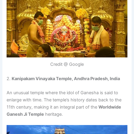
Credit @ Google
2.
Kanipakam Vinayaka Temple, Andhra Pradesh, India
An unusual temple where the idol of Ganesha is said to
enlarge with time. The temple’s history dates back to the
11th century, making it an integral part of the
Worldwide
Ganesh Ji Temple
heritage.