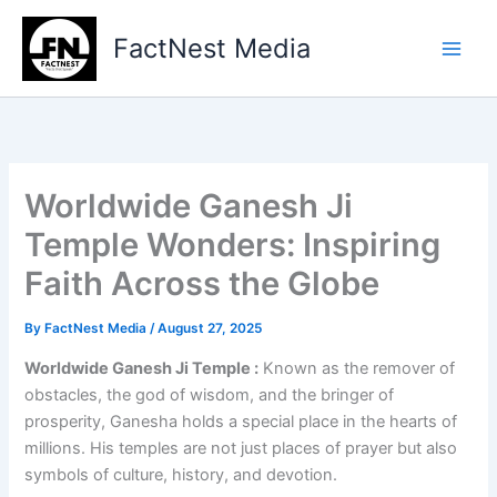
Type
Skip
your
to
FactNest Media
email…
content
Worldwide Ganesh Ji
Temple Wonders: Inspiring
Faith Across the Globe
By
FactNest Media
/
August 27, 2025
Worldwide Ganesh Ji Temple :
Known as the remover of
obstacles, the god of wisdom, and the bringer of
prosperity, Ganesha holds a special place in the hearts of
millions. His temples are not just places of prayer but also
symbols of culture, history, and devotion.