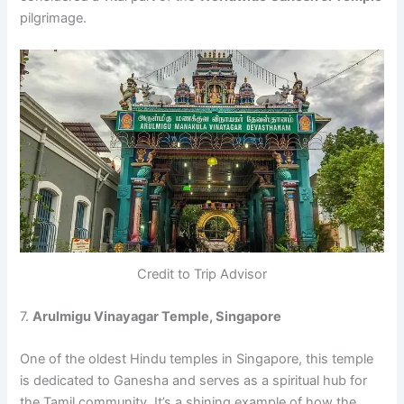
pilgrimage.
Credit to Trip Advisor
7.
Arulmigu Vinayagar Temple, Singapore
One of the oldest Hindu temples in Singapore, this temple
is dedicated to Ganesha and serves as a spiritual hub for
the Tamil community. It’s a shining example of how the