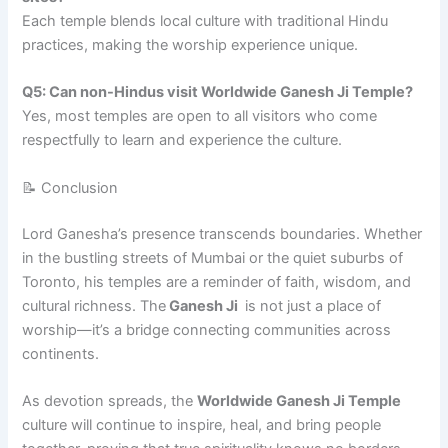
Each temple blends local culture with traditional Hindu
practices, making the worship experience unique.
Q5: Can non-Hindus visit Worldwide Ganesh Ji Temple?
Yes, most temples are open to all visitors who come
respectfully to learn and experience the culture.
📝 Conclusion
Lord Ganesha’s presence transcends boundaries. Whether
in the bustling streets of Mumbai or the quiet suburbs of
Toronto, his temples are a reminder of faith, wisdom, and
cultural richness. The
Ganesh Ji
is not just a place of
worship—it’s a bridge connecting communities across
continents.
As devotion spreads, the
Worldwide Ganesh Ji Temple
culture will continue to inspire, heal, and bring people