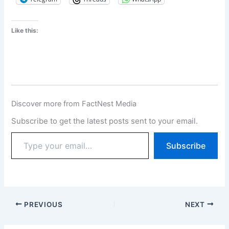
Like this:
Discover more from FactNest Media
Subscribe to get the latest posts sent to your email.
Subscribe
PREVIOUS
NEXT