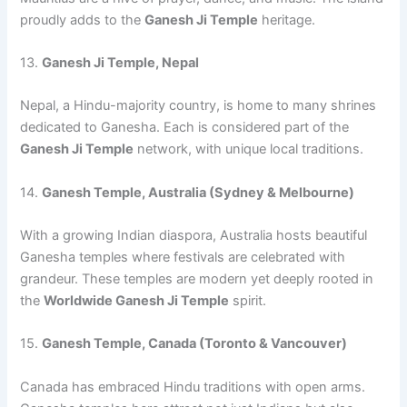
proudly adds to the
Ganesh Ji Temple
heritage.
13.
Ganesh Ji Temple, Nepal
Nepal, a Hindu-majority country, is home to many shrines
dedicated to Ganesha. Each is considered part of the
Ganesh Ji Temple
network, with unique local traditions.
14.
Ganesh Temple, Australia (Sydney & Melbourne)
With a growing Indian diaspora, Australia hosts beautiful
Ganesha temples where festivals are celebrated with
grandeur. These temples are modern yet deeply rooted in
the
Worldwide Ganesh Ji Temple
spirit.
15.
Ganesh Temple, Canada (Toronto & Vancouver)
Canada has embraced Hindu traditions with open arms.