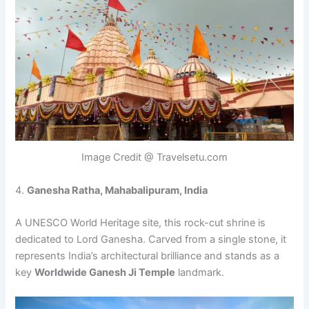
Image Credit @ Travelsetu.com
4.
Ganesha Ratha, Mahabalipuram, India
A UNESCO World Heritage site, this rock-cut shrine is
dedicated to Lord Ganesha. Carved from a single stone, it
represents India’s architectural brilliance and stands as a
key
Worldwide Ganesh Ji Temple
landmark.