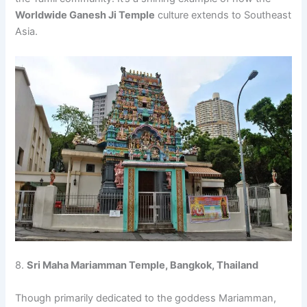
Worldwide Ganesh Ji Temple
culture extends to Southeast
Asia.
8.
Sri Maha Mariamman Temple, Bangkok, Thailand
Though primarily dedicated to the goddess Mariamman,