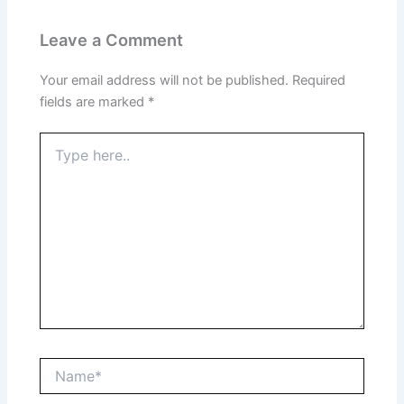
Leave a Comment
Your email address will not be published.
Required
fields are marked
*
Type
here..
Name*