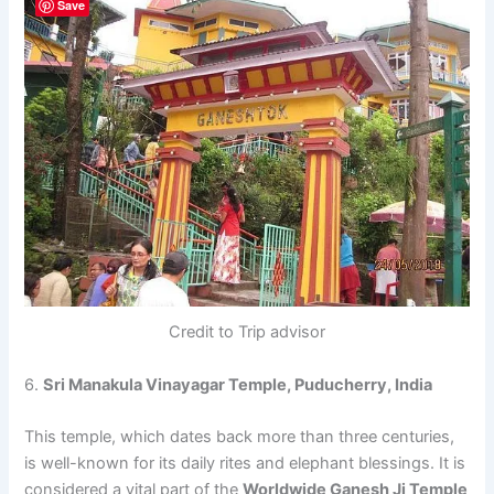
Save
Credit to Trip advisor
6.
Sri Manakula Vinayagar Temple, Puducherry, India
This temple, which dates back more than three centuries,
is well-known for its daily rites and elephant blessings. It is
considered a vital part of the
Worldwide Ganesh Ji Temple