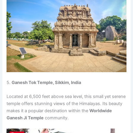
5.
Ganesh Tok Temple, Sikkim, India
Located at 6,500 feet above sea level, this small yet serene
temple offers stunning views of the Himalayas. Its beauty
makes it a popular destination within the
Worldwide
Ganesh Ji Temple
community.