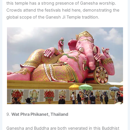
this temple has a strong presence of Ganesha worship.
Crowds attend the festivals held here, demonstrating the
global scope of the Ganesh Ji Temple tradition.
9.
Wat Phra Phikanet, Thailand
Ganesha and Buddha are both venerated in this Buddhist