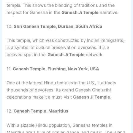
temple. This shows the blending of traditions and the
respect for Ganesha in the
Ganesh Ji Temple
narrative.
10.
Shri Ganesh Temple, Durban, South Africa
This temple, which was constructed by Indian immigrants,
is a symbol of cultural preservation overseas. It is a
beloved spot in the
Ganesh Ji Temple
network.
11.
Ganesh Temple, Flushing, New York, USA
One of the largest Hindu temples in the U.S., it attracts
thousands of devotees. Its grand Ganesh Chaturthi
celebrations make it a must-visit
Ganesh Ji Temple
.
12.
Ganesh Temple, Mauritius
With a sizable Hindu population, Ganesha temples in
Mauritius are a hive of prayer, dance, and music. The island