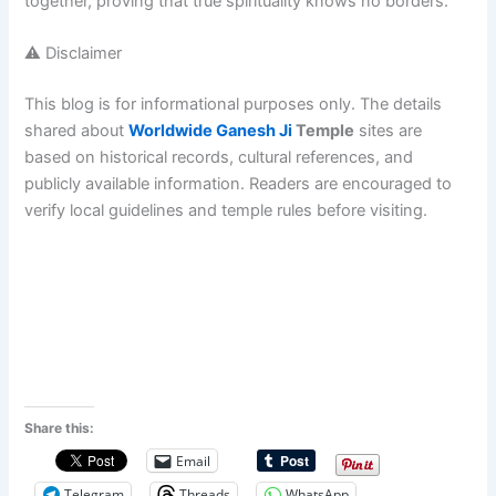
together, proving that true spirituality knows no borders.
⚠️ Disclaimer
This blog is for informational purposes only. The details
shared about
Worldwide Ganesh Ji
Temple
sites are
based on historical records, cultural references, and
publicly available information. Readers are encouraged to
verify local guidelines and temple rules before visiting.
Share this:
Email
Telegram
Threads
WhatsApp