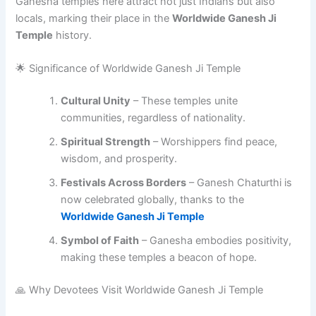
Ganesha temples here attract not just Indians but also
locals, marking their place in the
Worldwide Ganesh Ji
Temple
history.
🌟 Significance of Worldwide Ganesh Ji Temple
Cultural Unity
– These temples unite
communities, regardless of nationality.
Spiritual Strength
– Worshippers find peace,
wisdom, and prosperity.
Festivals Across Borders
– Ganesh Chaturthi is
now celebrated globally, thanks to the
Worldwide Ganesh Ji Temple
Symbol of Faith
– Ganesha embodies positivity,
making these temples a beacon of hope.
🙏 Why Devotees Visit Worldwide Ganesh Ji Temple