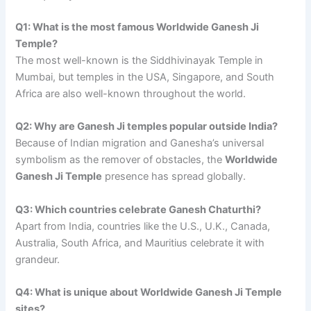
Q1: What is the most famous Worldwide Ganesh Ji
Temple?
The most well-known is the Siddhivinayak Temple in
Mumbai, but temples in the USA, Singapore, and South
Africa are also well-known throughout the world.
Q2: Why are Ganesh Ji temples popular outside India?
Because of Indian migration and Ganesha’s universal
symbolism as the remover of obstacles, the
Worldwide
Ganesh Ji Temple
presence has spread globally.
Q3: Which countries celebrate Ganesh Chaturthi?
Apart from India, countries like the U.S., U.K., Canada,
Australia, South Africa, and Mauritius celebrate it with
grandeur.
Q4: What is unique about Worldwide Ganesh Ji Temple
sites?