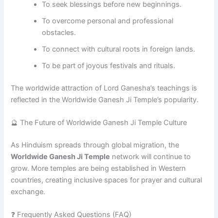
To seek blessings before new beginnings.
To overcome personal and professional
obstacles.
To connect with cultural roots in foreign lands.
To be part of joyous festivals and rituals.
The worldwide attraction of Lord Ganesha’s teachings is
reflected in the Worldwide Ganesh Ji Temple’s popularity.
🔮 The Future of Worldwide Ganesh Ji Temple Culture
As Hinduism spreads through global migration, the
Worldwide Ganesh Ji Temple
network will continue to
grow. More temples are being established in Western
countries, creating inclusive spaces for prayer and cultural
exchange.
❓ Frequently Asked Questions (FAQ)