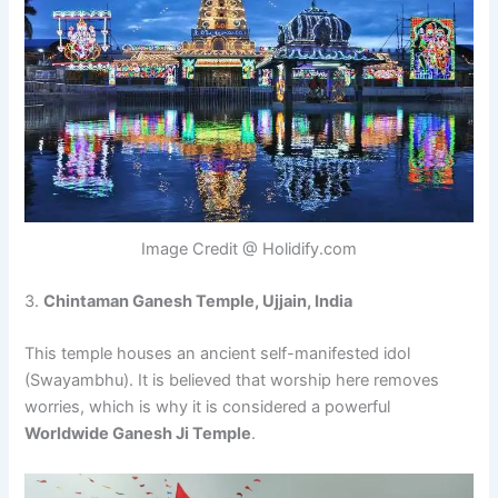
Image Credit @ Holidify.com
3.
Chintaman Ganesh Temple, Ujjain, India
This temple houses an ancient self-manifested idol
(Swayambhu). It is believed that worship here removes
worries, which is why it is considered a powerful
Worldwide Ganesh Ji Temple
.