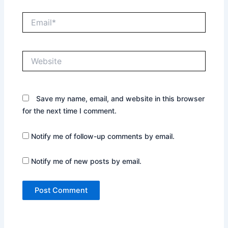
Email*
Website
Save my name, email, and website in this browser
for the next time I comment.
Notify me of follow-up comments by email.
Notify me of new posts by email.