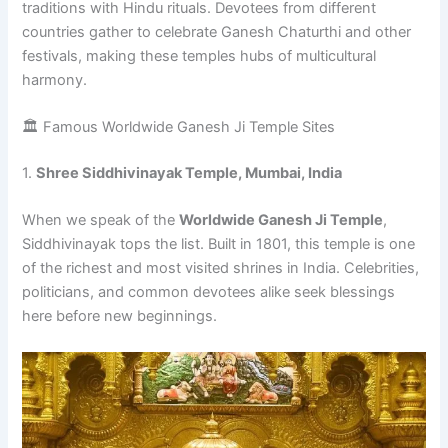
traditions with Hindu rituals. Devotees from different
countries gather to celebrate Ganesh Chaturthi and other
festivals, making these temples hubs of multicultural
harmony.
🏛️ Famous Worldwide Ganesh Ji Temple Sites
1.
Shree Siddhivinayak Temple, Mumbai, India
When we speak of the
Worldwide Ganesh Ji Temple
,
Siddhivinayak tops the list. Built in 1801, this temple is one
of the richest and most visited shrines in India. Celebrities,
politicians, and common devotees alike seek blessings
here before new beginnings.