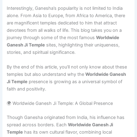
Interestingly, Ganesha’s popularity is not limited to India
alone. From Asia to Europe, from Africa to America, there
are magnificent temples dedicated to him that attract
devotees from all walks of life. This blog takes you on a
journey through some of the most famous
Worldwide
Ganesh Ji Temple
sites, highlighting their uniqueness,
stories, and spiritual significance.
By the end of this article, you’ll not only know about these
temples but also understand why the
Worldwide Ganesh
Ji Temple
presence is growing as a universal symbol of
faith and positivity.
🌍 Worldwide Ganesh Ji Temple: A Global Presence
Though Ganesha originated from India, his influence has
spread across borders. Each
Worldwide Ganesh Ji
Temple
has its own cultural flavor, combining local