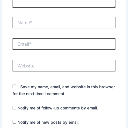
Name*
Email*
Website
Save my name, email, and website in this browser
for the next time I comment.
Notify me of follow-up comments by email.
Notify me of new posts by email.