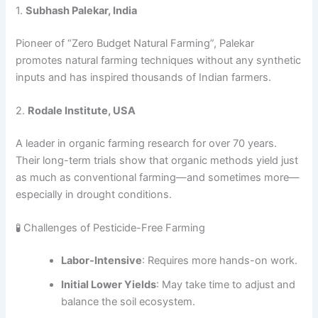
1.
Subhash Palekar, India
Pioneer of “Zero Budget Natural Farming”, Palekar
promotes natural farming techniques without any synthetic
inputs and has inspired thousands of Indian farmers.
2.
Rodale Institute, USA
A leader in organic farming research for over 70 years.
Their long-term trials show that organic methods yield just
as much as conventional farming—and sometimes more—
especially in drought conditions.
🧪 Challenges of Pesticide-Free Farming
Labor-Intensive
: Requires more hands-on work.
Initial Lower Yields
: May take time to adjust and
balance the soil ecosystem.