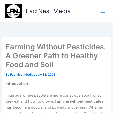
Type
Skip
your
to
FactNest Media
email…
content
Farming Without Pesticides:
A Greener Path to Healthy
Food and Soil
By
FactNest Media
/
July 31, 2025
Introduction
In an age where people are more conscious about what
they eat and how it’s grown,
farming without pesticides
has become a popular and powerful movement. Whether