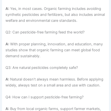
A:
Yes, in most cases. Organic farming includes avoiding
synthetic pesticides and fertilizers, but also includes animal
welfare and environmental care standards.
Q2: Can pesticide-free farming feed the world?
A:
With proper planning, innovation, and education, many
studies show that organic farming can meet global food
demand sustainably.
Q3: Are natural pesticides completely safe?
A:
Natural doesn’t always mean harmless. Before applying
widely, always test on a small area and use with caution.
Q4: How can I support pesticide-free farming?
A:
Buy from local organic farms, support farmer markets,