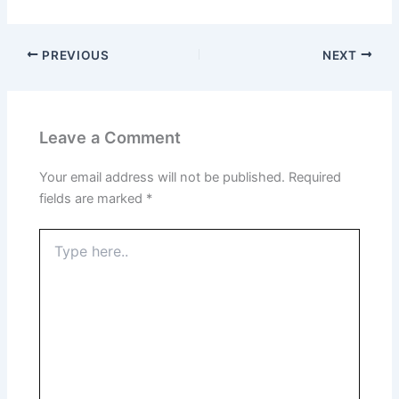
PREVIOUS
NEXT
Leave a Comment
Your email address will not be published.
Required
fields are marked
*
Type
here..