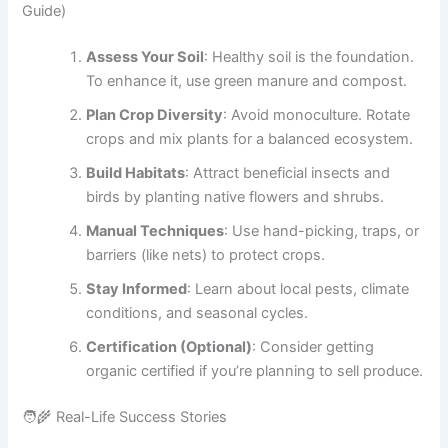
Guide)
Assess Your Soil
: Healthy soil is the foundation.
To enhance it, use green manure and compost.
Plan Crop Diversity
: Avoid monoculture. Rotate
crops and mix plants for a balanced ecosystem.
Build Habitats
: Attract beneficial insects and
birds by planting native flowers and shrubs.
Manual Techniques
: Use hand-picking, traps, or
barriers (like nets) to protect crops.
Stay Informed
: Learn about local pests, climate
conditions, and seasonal cycles.
Certification (Optional)
: Consider getting
organic certified if you’re planning to sell produce.
🧑‍🌾 Real-Life Success Stories