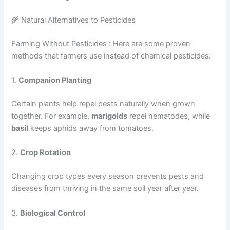
🌾 Natural Alternatives to Pesticides
Farming Without Pesticides : Here are some proven
methods that farmers use instead of chemical pesticides:
1.
Companion Planting
Certain plants help repel pests naturally when grown
together. For example,
marigolds
repel nematodes, while
basil
keeps aphids away from tomatoes.
2.
Crop Rotation
Changing crop types every season prevents pests and
diseases from thriving in the same soil year after year.
3.
Biological Control