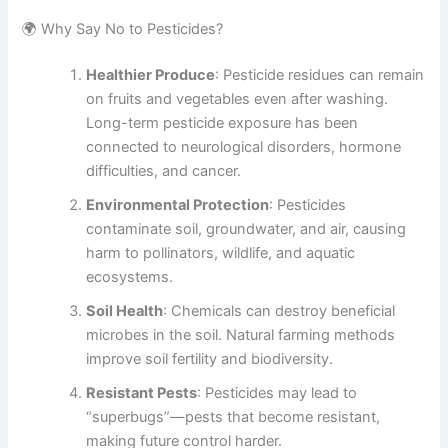
🌍 Why Say No to Pesticides?
Healthier Produce
: Pesticide residues can remain
on fruits and vegetables even after washing.
Long-term pesticide exposure has been
connected to neurological disorders, hormone
difficulties, and cancer.
Environmental Protection
: Pesticides
contaminate soil, groundwater, and air, causing
harm to pollinators, wildlife, and aquatic
ecosystems.
Soil Health
: Chemicals can destroy beneficial
microbes in the soil. Natural farming methods
improve soil fertility and biodiversity.
Resistant Pests
: Pesticides may lead to
“superbugs”—pests that become resistant,
making future control harder.