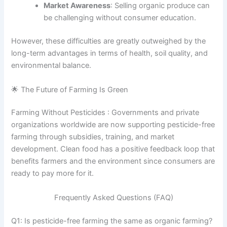
Market Awareness
: Selling organic produce can
be challenging without consumer education.
However, these difficulties are greatly outweighed by the
long-term advantages in terms of health, soil quality, and
environmental balance.
🌟 The Future of Farming Is Green
Farming Without Pesticides : Governments and private
organizations worldwide are now supporting pesticide-free
farming through subsidies, training, and market
development. Clean food has a positive feedback loop that
benefits farmers and the environment since consumers are
ready to pay more for it.
Frequently Asked Questions (FAQ)
Q1: Is pesticide-free farming the same as organic farming?