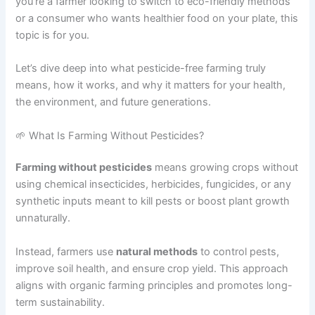
you’re a farmer looking to switch to eco-friendly methods
or a consumer who wants healthier food on your plate, this
topic is for you.
Let’s dive deep into what pesticide-free farming truly
means, how it works, and why it matters for your health,
the environment, and future generations.
🌱 What Is Farming Without Pesticides?
Farming without pesticides
means growing crops without
using chemical insecticides, herbicides, fungicides, or any
synthetic inputs meant to kill pests or boost plant growth
unnaturally.
Instead, farmers use
natural methods
to control pests,
improve soil health, and ensure crop yield. This approach
aligns with organic farming principles and promotes long-
term sustainability.