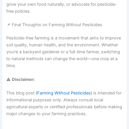
grow your own food naturally, or advocate for pesticide-
free policies.
📌 Final Thoughts on Farming Without Pesticides
Pesticide-free farming is a movement that aims to improve
soil quality, human health, and the environment. Whether
you’re a backyard gardener or a full-time farmer, switching
to natural methods can change the world—one crop at a
time.
⚠️
Disclaimer:
This blog post
(Farming Without Pesticides)
is intended for
informational purposes only. Always consult local
agricultural experts or certified professionals before making
major changes to your farming practices.