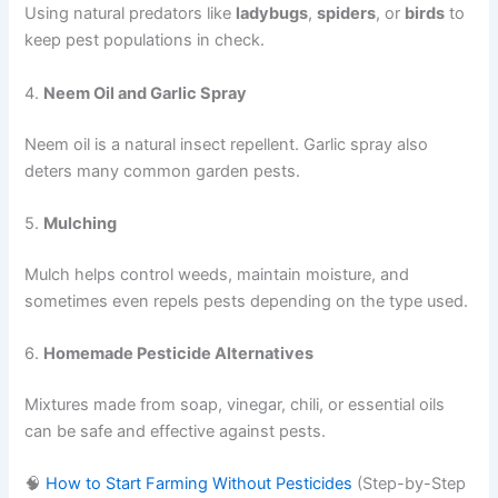
Using natural predators like
ladybugs
,
spiders
, or
birds
to
keep pest populations in check.
4.
Neem Oil and Garlic Spray
Neem oil is a natural insect repellent. Garlic spray also
deters many common garden pests.
5.
Mulching
Mulch helps control weeds, maintain moisture, and
sometimes even repels pests depending on the type used.
6.
Homemade Pesticide Alternatives
Mixtures made from soap, vinegar, chili, or essential oils
can be safe and effective against pests.
🧠
How to Start Farming Without Pesticides
(Step-by-Step