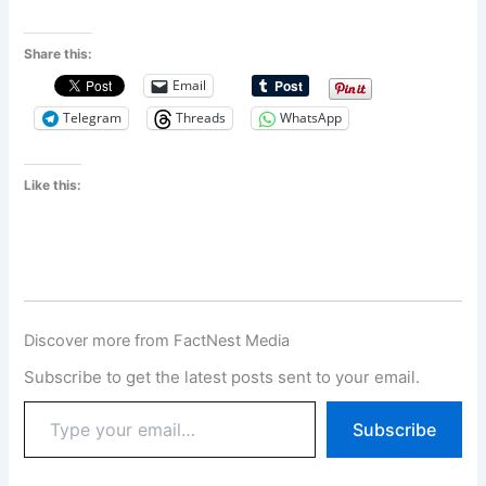
Share this:
Email
Telegram
Threads
WhatsApp
Like this:
Discover more from FactNest Media
Subscribe to get the latest posts sent to your email.
Subscribe