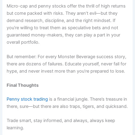
Micro-cap and penny stocks offer the thrill of high returns
but come packed with risks. They aren’t evil—but they
demand research, discipline, and the right mindset. If
you’re willing to treat them as speculative bets and not
guaranteed money-makers, they can play a part in your
overall portfolio.
But remember: For every Monster Beverage success story,
there are dozens of failures. Educate yourself, never fall for
hype, and never invest more than you’re prepared to lose.
Final Thoughts
Penny stock trading
is a financial jungle. There’s treasure in
there, sure—but there are also traps, tigers, and quicksand.
Trade smart, stay informed, and always, always keep
learning.