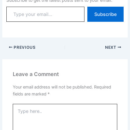
Subscribe to get the latest posts sent to your email.
Subscribe
PREVIOUS
NEXT
Leave a Comment
Your email address will not be published.
Required
fields are marked
*
Type
here..