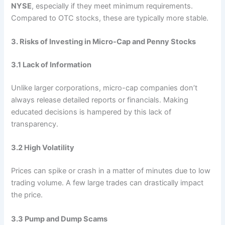
NYSE
, especially if they meet minimum requirements.
Compared to OTC stocks, these are typically more stable.
3. Risks of Investing in Micro-Cap and Penny Stocks
3.1 Lack of Information
Unlike larger corporations, micro-cap companies don’t
always release detailed reports or financials. Making
educated decisions is hampered by this lack of
transparency.
3.2 High Volatility
Prices can spike or crash in a matter of minutes due to low
trading volume. A few large trades can drastically impact
the price.
3.3 Pump and Dump Scams