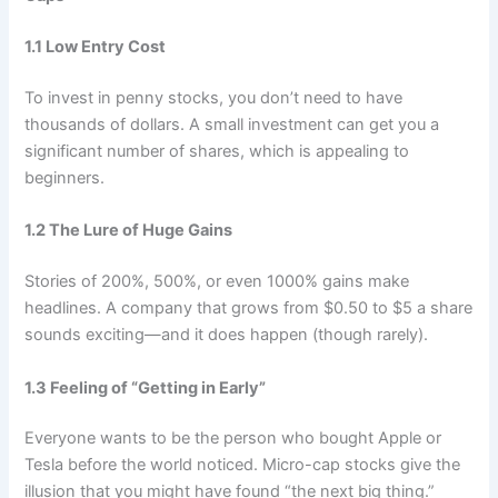
1.1 Low Entry Cost
To invest in penny stocks, you don’t need to have
thousands of dollars. A small investment can get you a
significant number of shares, which is appealing to
beginners.
1.2 The Lure of Huge Gains
Stories of 200%, 500%, or even 1000% gains make
headlines. A company that grows from $0.50 to $5 a share
sounds exciting—and it does happen (though rarely).
1.3 Feeling of “Getting in Early”
Everyone wants to be the person who bought Apple or
Tesla before the world noticed. Micro-cap stocks give the
illusion that you might have found “the next big thing.”