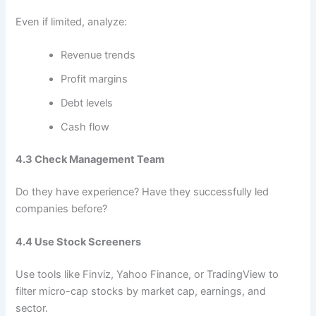
Even if limited, analyze:
Revenue trends
Profit margins
Debt levels
Cash flow
4.3 Check Management Team
Do they have experience? Have they successfully led
companies before?
4.4 Use Stock Screeners
Use tools like Finviz, Yahoo Finance, or TradingView to
filter micro-cap stocks by market cap, earnings, and
sector.