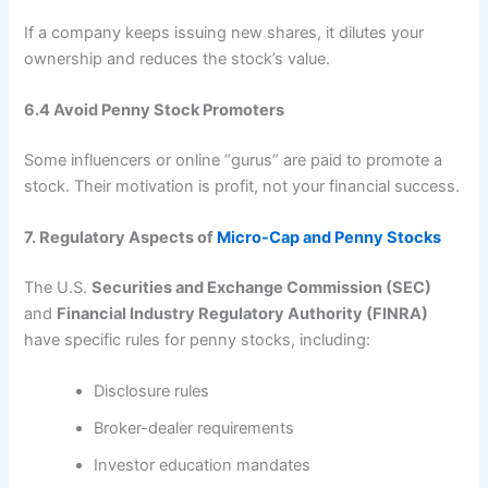
If a company keeps issuing new shares, it dilutes your
ownership and reduces the stock’s value.
6.4 Avoid Penny Stock Promoters
Some influencers or online “gurus” are paid to promote a
stock. Their motivation is profit, not your financial success.
7. Regulatory Aspects of
Micro-Cap and Penny Stocks
The U.S.
Securities and Exchange Commission (SEC)
and
Financial Industry Regulatory Authority (FINRA)
have specific rules for penny stocks, including:
Disclosure rules
Broker-dealer requirements
Investor education mandates