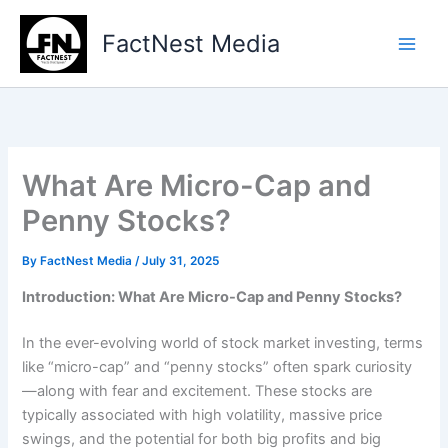
Type
Skip
your
to
FactNest Media
email…
content
What Are Micro-Cap and
Penny Stocks?
By
FactNest Media
/
July 31, 2025
Introduction: What Are Micro-Cap and Penny Stocks?
In the ever-evolving world of stock market investing, terms
like “micro-cap” and “penny stocks” often spark curiosity
—along with fear and excitement. These stocks are
typically associated with high volatility, massive price
swings, and the potential for both big profits and big