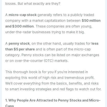
losses. But what exactly are they?
A
micro-cap stock
generally refers to a publicly traded
company with a market capitalization between
$50 million
and $300 million
. These companies are often young,
under-the-radar businesses trying to make it big.
A
penny stock
, on the other hand, usually trades for
less
than $5 per share
and is often part of the micro-cap
category. Penny stocks can be listed on major exchanges
or on over-the-counter (OTC) markets.
This thorough book is for you if you’re interested in
exploring this world of high risk and tremendous profit.
We’ll cover everything from the basics, benefits, and risks
to smart investing strategies and red flags to watch out for.
1. Why People Are Attracted to Penny Stocks and Micro-
Caps