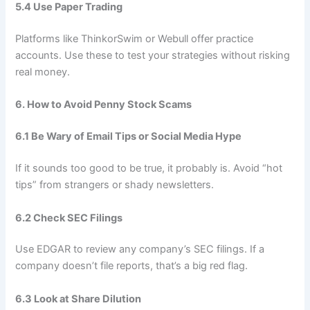
5.4 Use Paper Trading
Platforms like ThinkorSwim or Webull offer practice
accounts. Use these to test your strategies without risking
real money.
6. How to Avoid Penny Stock Scams
6.1 Be Wary of Email Tips or Social Media Hype
If it sounds too good to be true, it probably is. Avoid “hot
tips” from strangers or shady newsletters.
6.2 Check SEC Filings
Use EDGAR to review any company’s SEC filings. If a
company doesn’t file reports, that’s a big red flag.
6.3 Look at Share Dilution