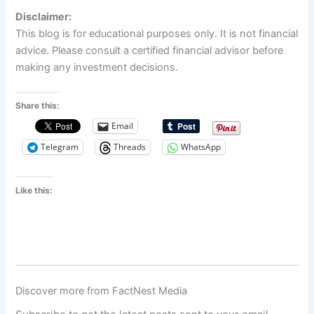
Disclaimer:
This blog is for educational purposes only. It is not financial
advice. Please consult a certified financial advisor before
making any investment decisions.
Share this:
Email
Telegram
Threads
WhatsApp
Like this:
Discover more from FactNest Media