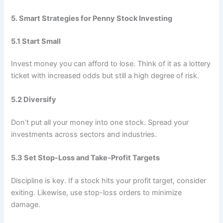
5. Smart Strategies for Penny Stock Investing
5.1 Start Small
Invest money you can afford to lose. Think of it as a lottery
ticket with increased odds but still a high degree of risk.
5.2 Diversify
Don’t put all your money into one stock. Spread your
investments across sectors and industries.
5.3 Set Stop-Loss and Take-Profit Targets
Discipline is key. If a stock hits your profit target, consider
exiting. Likewise, use stop-loss orders to minimize
damage.