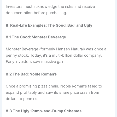
Investors must acknowledge the risks and receive
documentation before purchasing.
8. Real-Life Examples: The Good, Bad, and Ugly
8.1 The Good: Monster Beverage
Monster Beverage (formerly Hansen Natural) was once a
penny stock. Today, it’s a multi-billion dollar company.
Early investors saw massive gains.
8.2 The Bad: Noble Roman’s
Once a promising pizza chain, Noble Roman’s failed to
expand profitably and saw its share price crash from
dollars to pennies.
8.3 The Ugly: Pump-and-Dump Schemes