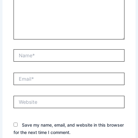
Name*
Email*
Website
Save my name, email, and website in this browser
for the next time I comment.