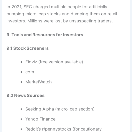
In 2021, SEC charged multiple people for artificially
pumping micro-cap stocks and dumping them on retail
investors. Millions were lost by unsuspecting traders.
9. Tools and Resources for Investors
9.1 Stock Screeners
Finviz (free version available)
com
MarketWatch
9.2 News Sources
Seeking Alpha (micro-cap section)
Yahoo Finance
Reddit’s r/pennystocks (for cautionary