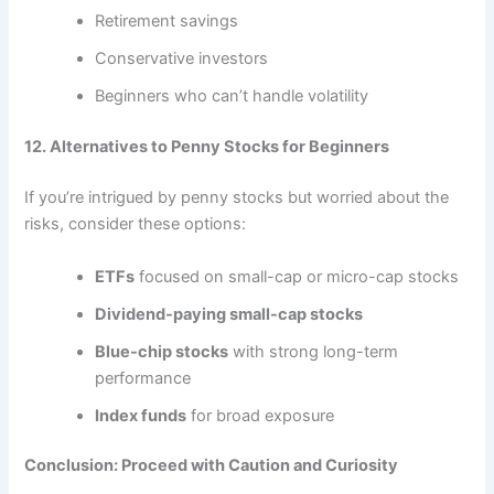
Retirement savings
Conservative investors
Beginners who can’t handle volatility
12. Alternatives to Penny Stocks for Beginners
If you’re intrigued by penny stocks but worried about the
risks, consider these options:
ETFs
focused on small-cap or micro-cap stocks
Dividend-paying small-cap stocks
Blue-chip stocks
with strong long-term
performance
Index funds
for broad exposure
Conclusion: Proceed with Caution and Curiosity