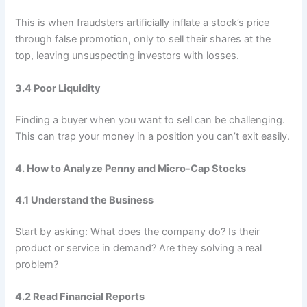
This is when fraudsters artificially inflate a stock’s price
through false promotion, only to sell their shares at the
top, leaving unsuspecting investors with losses.
3.4 Poor Liquidity
Finding a buyer when you want to sell can be challenging.
This can trap your money in a position you can’t exit easily.
4. How to Analyze Penny and Micro-Cap Stocks
4.1 Understand the Business
Start by asking: What does the company do? Is their
product or service in demand? Are they solving a real
problem?
4.2 Read Financial Reports