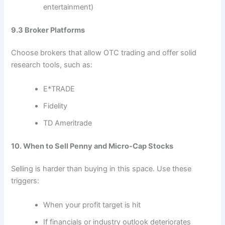
entertainment)
9.3 Broker Platforms
Choose brokers that allow OTC trading and offer solid
research tools, such as:
E*TRADE
Fidelity
TD Ameritrade
10. When to Sell Penny and Micro-Cap Stocks
Selling is harder than buying in this space. Use these
triggers:
When your profit target is hit
If financials or industry outlook deteriorates