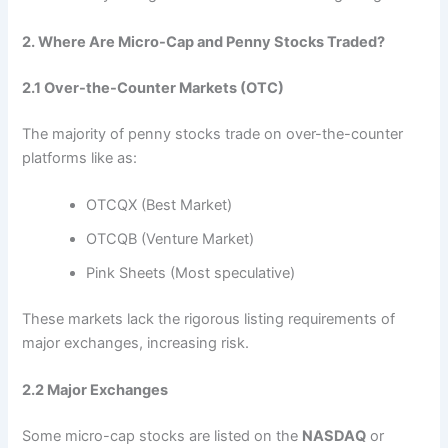
2. Where Are Micro-Cap and Penny Stocks Traded?
2.1 Over-the-Counter Markets (OTC)
The majority of penny stocks trade on over-the-counter
platforms like as:
OTCQX (Best Market)
OTCQB (Venture Market)
Pink Sheets (Most speculative)
These markets lack the rigorous listing requirements of
major exchanges, increasing risk.
2.2 Major Exchanges
Some micro-cap stocks are listed on the
NASDAQ
or