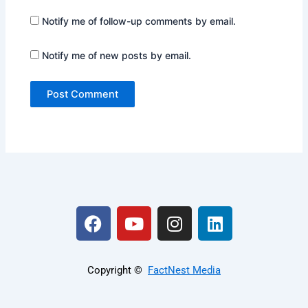
Notify me of follow-up comments by email.
Notify me of new posts by email.
F
Y
I
L
a
o
n
i
c
u
s
n
e
t
t
k
Copyright ©️
FactNest Media
b
u
a
e
o
b
g
d