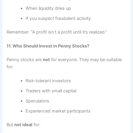
When liquidity dries up
If you suspect fraudulent activity
Remember: “A profit isn’t a profit until it’s realized.”
11. Who Should Invest in Penny Stocks?
Penny stocks are
not
for everyone. They may be suitable
for:
Risk-tolerant investors
Traders with small capital
Speculators
Experienced market participants
But
not ideal
for: