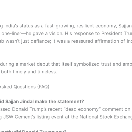
ng India’s status as a fast-growing, resilient economy, Sajja
 one-liner—he gave a vision. His response to President Tr
 wasn’t just defiance; it was a reassured affirmation of Ind
during a market debut that itself symbolized trust and ambi
both timely and timeless.
Asked Questions (FAQ)
d Sajjan Jindal make the statement?
ssed Donald Trump’s recent “dead economy” comment on 
g JSW Cement’s listing event at the National Stock Exchan