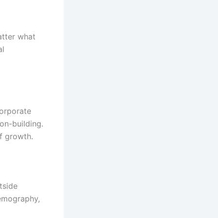
atter what
al
corporate
on-building.
of growth.
tside
demography,