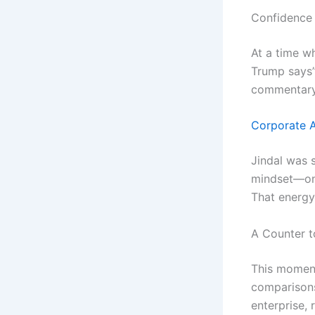
Confidence 
At a time w
Trump says”
commentary
Corporate A
Jindal was 
mindset—one
That energy 
A Counter t
This moment
comparisons
enterprise, 