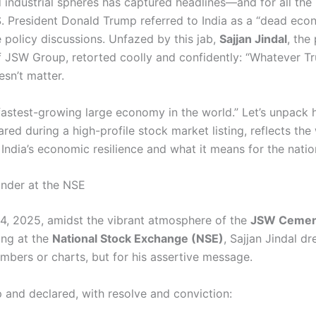
d industrial spheres has captured headlines—and for all the 
S. President Donald Trump referred to India as a “dead ec
e policy discussions. Unfazed by this jab,
Sajjan Jindal
, the
 JSW Group, retorted coolly and confidently: “Whatever 
esn’t matter.
fastest-growing large economy in the world.” Let’s unpack 
ed during a high-profile stock market listing, reflects the
 India’s economic resilience and what it means for the nation
inder at the NSE
4, 2025, amidst the vibrant atmosphere of the
JSW Cemen
ing at the
National Stock Exchange (NSE)
, Sajjan Jindal d
mbers or charts, but for his assertive message.
 and declared, with resolve and conviction: