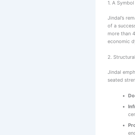
1. A Symbol
Jindal’s rem
of a success
more than 4%
economic d
2. Structu
Jindal emph
seated stre
Do
In
ce
Pr
en