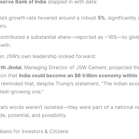
serve Bank of India
stepped in with data:
dia’s growth rate hovered around a robust
5%
, significantl
rs.
 contributed a substantial share—reported as ~18%—to glo
owth.
en JSW’s own leadership looked forward:
th Jindal
, Managing Director of JSW Cement, projected th
ion that
India could become an $8 trillion economy within 
 reminded that, despite Trump’s statement, “The Indian eco
stest-growing one.”
dal’s words weren’t isolated—they were part of a national n
de, potential, and possibility.
eans for Investors & Citizens