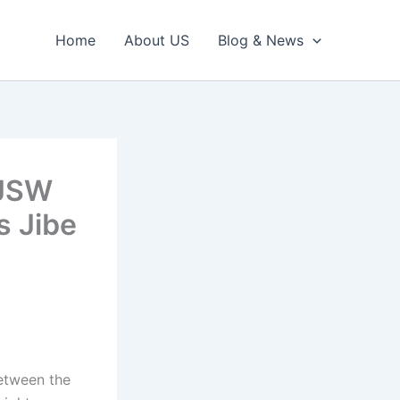
Home
About US
Blog & News
 JSW
s Jibe
etween the