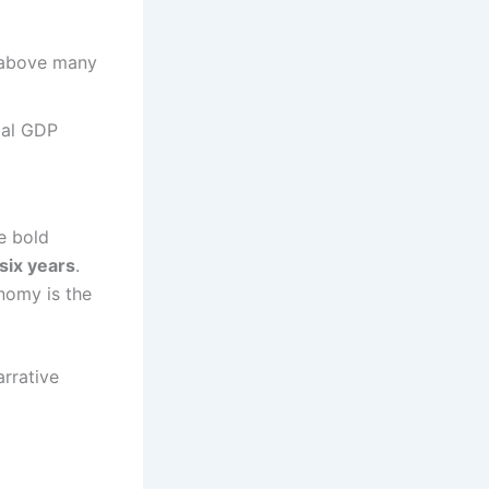
y above many
bal GDP
e bold
six years
.
nomy is the
arrative