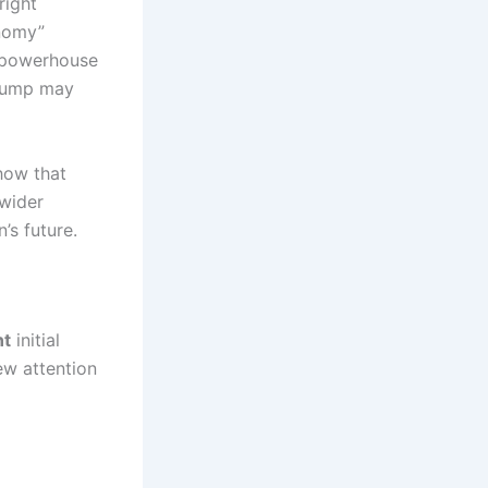
right
onomy”
 powerhouse
Trump may
how that
 wider
’s future.
t
initial
rew attention