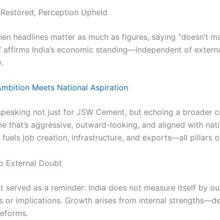
Restored, Perception Upheld
hen headlines matter as much as figures, saying “doesn’t m
 affirms India’s economic standing—independent of extern
.
mbition Meets National Aspiration
speaking not just for JSW Cement, but echoing a broader 
 that’s aggressive, outward-looking, and aligned with nati
fuels job creation, infrastructure, and exports—all pillars 
o External Doubt
 served as a reminder: India does not measure itself by ou
 or implications. Growth arises from internal strengths—
reforms.