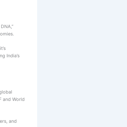
r DNA,”
nomies.
t’s
ng India’s
global
MF and World
ers, and