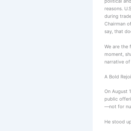
political an
reasons. U.
during trad
Chairman of
say, that do
We are the 
moment, shar
narrative of
A Bold Rejo
On August 1
public offer
—not for nu
He stood up