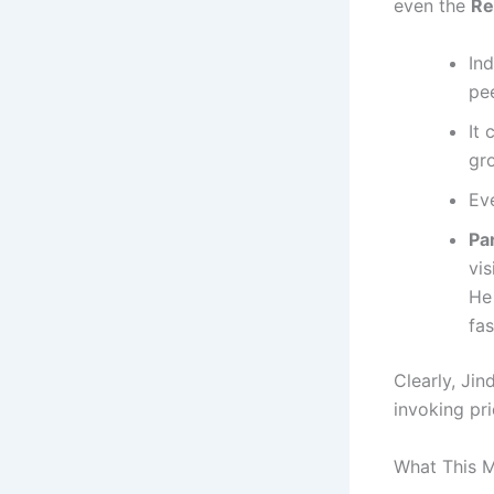
even the
Re
In
pee
It
gr
Ev
Par
vis
He
fa
Clearly, Jin
invoking pri
What This M