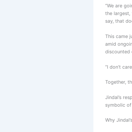
“We are goin
the largest
say, that d
This came j
amid ongoin
discounted 
“I don’t car
Together, t
Jindal’s re
symbolic of
Why Jindal’