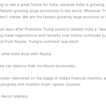
g to see a great future for India, because India is growing. 
, fastest-growing large economies in the world. Whatever 
oesn’t matter. We are the fastest-growing large economy in 
ust days after President Trump publicly labeled India a “d
g trade negotiations and remarks over India’s continued p
oil from Russia. Trump’s comment was blunt:
e what India does with Russia.
hey can destroy their moribund economies.
sponse—delivered on the stage of India’s financial markets,
 progress and investor trust—spoke volumes.
s Retort Matters