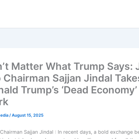
’t Matter What Trump Says:
 Chairman Sajjan Jindal Take
nald Trump’s ‘Dead Economy’
rk
Media
/
August 15, 2025
hairman Sajjan Jindal : In recent days, a bold exchange b