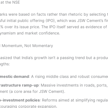
 at the NSE
arks were based on facts rather than rhetoric by selecting 
ful initial public offering (IPO), which was JSW Cement’s firs
 over its issue price. The IPO itself served as evidence of 
ynamism and market confidence.
ral Momentum, Not Momentary
asized that India’s growth isn’t a passing trend but a prod
ngths:
mestic demand
: A rising middle class and robust consumer
frastructure ramp-up
: Massive investments in roads, ports
ment (a core area for JSW Cement).
o-investment policies
: Reforms aimed at simplifying regul
couraging corporate expansion.