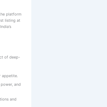
the platform
t listing at
India’s
uct of deep-
 appetite.
, power, and
ations and