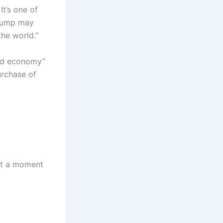
It’s one of
Trump may
the world.”
ead economy”
urchase of
 at a moment