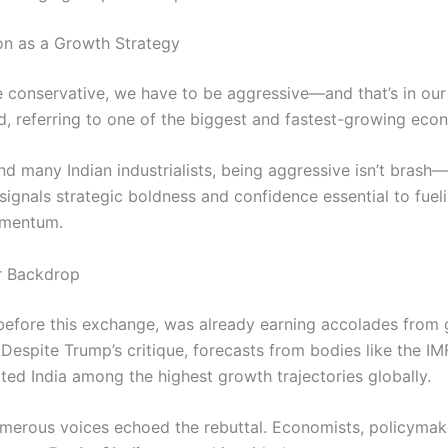
on as a Growth Strategy
e conservative, we have to be aggressive—and that’s in ou
ed, referring to one of the biggest and fastest-growing eco
nd many Indian industrialists, being aggressive isn’t brash—i
t signals strategic boldness and confidence essential to fueli
mentum.
r Backdrop
 before this exchange, was already earning accolades from 
. Despite Trump’s critique, forecasts from bodies like the I
ted India among the highest growth trajectories globally.
merous voices echoed the rebuttal. Economists, policymak