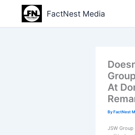
Type
Skip
your
to
FactNest Media
email…
content
Doesn
Group
At Do
Rema
By
FactNest 
JSW Group C