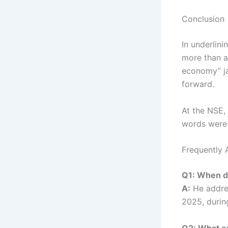
Conclusion
In underlini
more than a
economy” jab
forward.
At the NSE, 
words were 
Frequently 
Q1: When di
A:
He addre
2025, durin