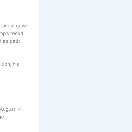
n Jindal gave
ump’s “dead
ia’s path
tion, his
August 14,
ge.