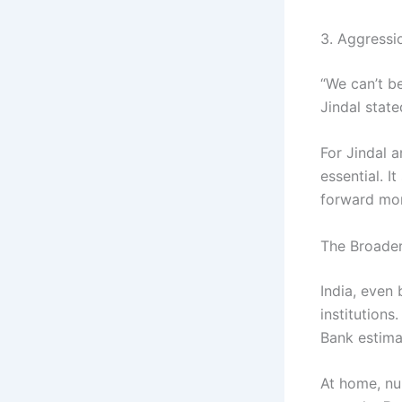
3. Aggressi
“We can’t b
Jindal stat
For Jindal a
essential. I
forward mo
The Broade
India, even
institutions
Bank estima
At home, nu