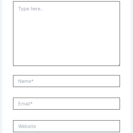
Type
here..
Name*
Email*
Website