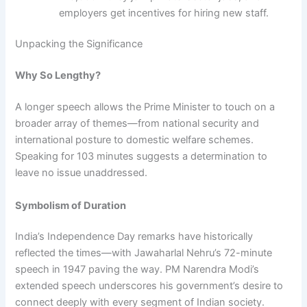
employers get incentives for hiring new staff.
Unpacking the Significance
Why So Lengthy?
A longer speech allows the Prime Minister to touch on a
broader array of themes—from national security and
international posture to domestic welfare schemes.
Speaking for 103 minutes suggests a determination to
leave no issue unaddressed.
Symbolism of Duration
India’s Independence Day remarks have historically
reflected the times—with Jawaharlal Nehru’s 72-minute
speech in 1947 paving the way. PM Narendra Modi’s
extended speech underscores his government’s desire to
connect deeply with every segment of Indian society.