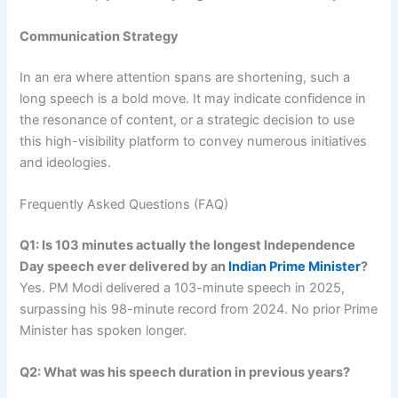
Communication Strategy
In an era where attention spans are shortening, such a
long speech is a bold move. It may indicate confidence in
the resonance of content, or a strategic decision to use
this high-visibility platform to convey numerous initiatives
and ideologies.
Frequently Asked Questions (FAQ)
Q1: Is 103 minutes actually the longest Independence
Day speech ever delivered by an
Indian Prime Minister
?
Yes. PM Modi delivered a 103-minute speech in 2025,
surpassing his 98-minute record from 2024. No prior Prime
Minister has spoken longer.
Q2: What was his speech duration in previous years?