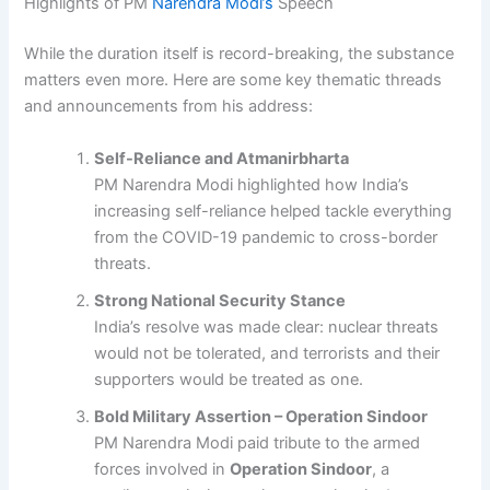
Highlights of PM
Narendra Modi’s
Speech
While the duration itself is record-breaking, the substance
matters even more. Here are some key thematic threads
and announcements from his address:
Self-Reliance and Atmanirbharta
PM Narendra Modi highlighted how India’s
increasing self-reliance helped tackle everything
from the COVID-19 pandemic to cross-border
threats.
Strong National Security Stance
India’s resolve was made clear: nuclear threats
would not be tolerated, and terrorists and their
supporters would be treated as one.
Bold Military Assertion – Operation Sindoor
PM Narendra Modi paid tribute to the armed
forces involved in
Operation Sindoor
, a