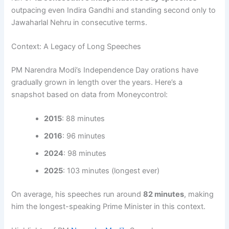
outpacing even Indira Gandhi and standing second only to
Jawaharlal Nehru in consecutive terms.
Context: A Legacy of Long Speeches
PM Narendra Modi’s Independence Day orations have
gradually grown in length over the years. Here’s a
snapshot based on data from Moneycontrol:
2015
: 88 minutes
2016
: 96 minutes
2024
: 98 minutes
2025
: 103 minutes (longest ever)
On average, his speeches run around
82 minutes
, making
him the longest-speaking Prime Minister in this context.