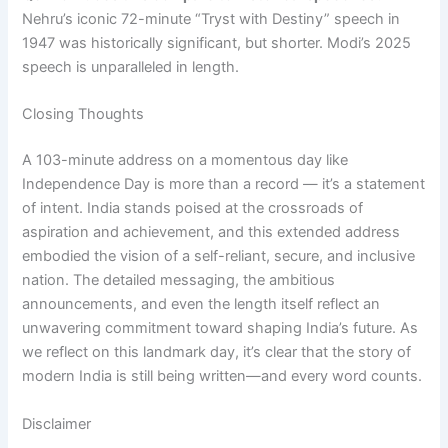
Nehru’s iconic 72-minute “Tryst with Destiny” speech in
1947 was historically significant, but shorter. Modi’s 2025
speech is unparalleled in length.
Closing Thoughts
A 103-minute address on a momentous day like
Independence Day is more than a record — it’s a statement
of intent. India stands poised at the crossroads of
aspiration and achievement, and this extended address
embodied the vision of a self-reliant, secure, and inclusive
nation. The detailed messaging, the ambitious
announcements, and even the length itself reflect an
unwavering commitment toward shaping India’s future. As
we reflect on this landmark day, it’s clear that the story of
modern India is still being written—and every word counts.
Disclaimer