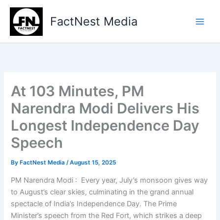
Type
Skip
your
to
FactNest Media
email…
content
At 103 Minutes, PM
Narendra Modi Delivers His
Longest Independence Day
Speech
By
FactNest Media
/
August 15, 2025
PM Narendra Modi : Every year, July’s monsoon gives way
to August’s clear skies, culminating in the grand annual
spectacle of India’s Independence Day. The Prime
Minister’s speech from the Red Fort, which strikes a deep