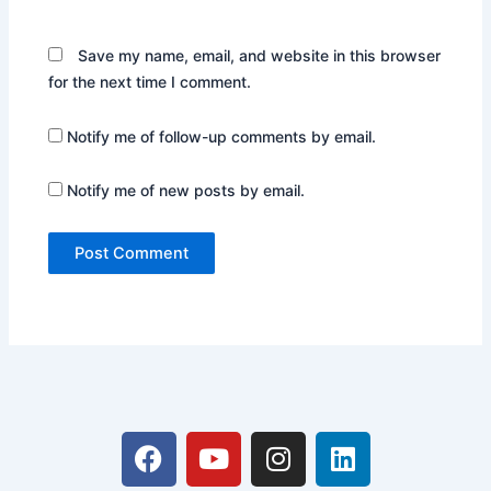
Save my name, email, and website in this browser
for the next time I comment.
Notify me of follow-up comments by email.
Notify me of new posts by email.
F
Y
I
L
a
o
n
i