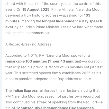
chord with the spirit of the country, is at the centre of this
event. On
15 August 2025
, Prime Minister Narendra Modi
delivered a truly historic address—speaking for
103
minutes
, marking the
longest Independence Day speech
ever
by an Indian Prime Minister. Let’s dive into what made
this speech so momentous.
A Record-Breaking Address
According to NDTV, PM Narendra Modi spoke for a
remarkable 103 minutes (1 hour 43 minutes)
—a duration
that eclipsed his previous record of 98 minutes set just last
year. This stretched speech firmly establishes 2025 as his
most expansive Independence Day address to date.
The
Indian Express
reinforces this milestone, noting that
PM Narendra Modi surpassed not just his own record but
also continued his streak of speaking from the Red Fort—a
run of
12 consecutive Independence Day speeches
—