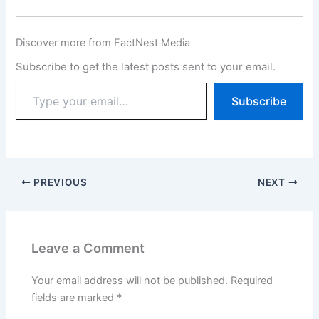
Discover more from FactNest Media
Subscribe to get the latest posts sent to your email.
Subscribe
PREVIOUS
NEXT
Leave a Comment
Your email address will not be published.
Required
fields are marked
*