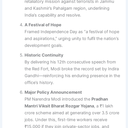
retaliatory mission against terrorists in Jammu
and Kashmir’s Pahalgam region, underlining
India’s capability and resolve.
A Festival of Hope
Framed Independence Day as “a festival of hope
and aspirations,” urging unity to fulfil the nation’s
development goals.
Historic Continuity
By delivering his 12th consecutive speech from
the Red Fort, Modi broke the record set by Indira
Gandhi—reinforcing his enduring presence in the
office’s history.
Major Policy Announcement
PM Narendra Modi introduced the
Pradhan
Mantri Viksit Bharat Rozgar Yojana
, a ₹1 lakh
crore scheme aimed at generating over 3.5 crore
jobs. Under this, first-time workers receive
₹15,000 if they join private-sector jobs, and