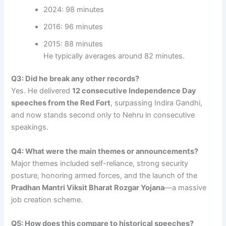
2024: 98 minutes
2016: 96 minutes
2015: 88 minutes
He typically averages around 82 minutes.
Q3: Did he break any other records?
Yes. He delivered
12 consecutive Independence Day
speeches from the Red Fort
, surpassing Indira Gandhi,
and now stands second only to Nehru in consecutive
speakings.
Q4: What were the main themes or announcements?
Major themes included self-reliance, strong security
posture, honoring armed forces, and the launch of the
Pradhan Mantri Viksit Bharat Rozgar Yojana
—a massive
job creation scheme.
Q5: How does this compare to historical speeches?