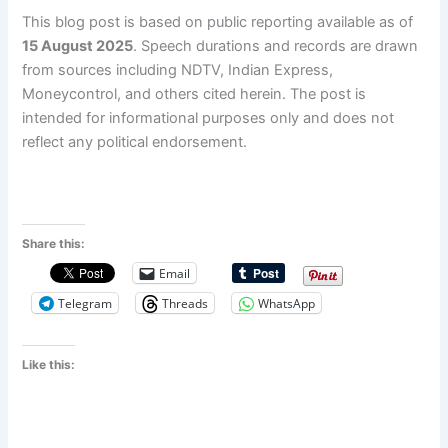
This blog post is based on public reporting available as of
15 August 2025
. Speech durations and records are drawn
from sources including NDTV, Indian Express,
Moneycontrol, and others cited herein. The post is
intended for informational purposes only and does not
reflect any political endorsement.
Share this:
Email
Telegram
Threads
WhatsApp
Like this: